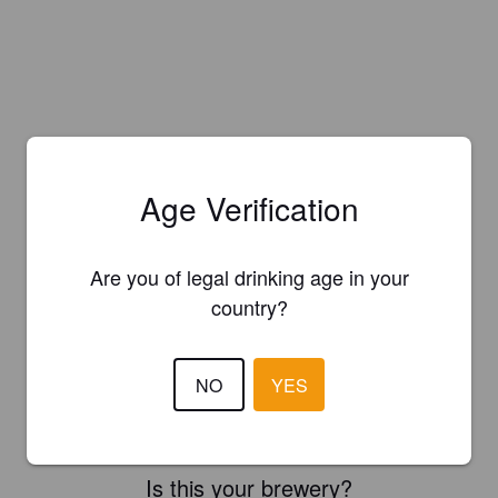
Age Verification
Are you of legal drinking age in your
country?
NO
YES
Is this your brewery?