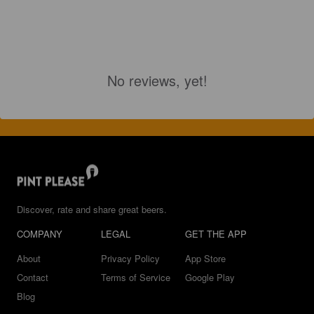
No reviews, yet!
Discover, rate and share great beers.
COMPANY
LEGAL
GET THE APP
About
Privacy Policy
App Store
Contact
Terms of Service
Google Play
Blog