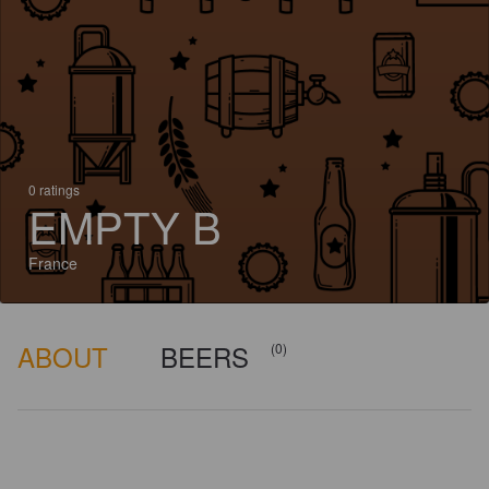
0 ratings
EMPTY B
France
ABOUT
BEERS
(0)