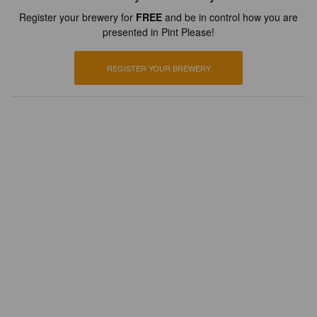
Register your brewery for
FREE
and be in control how you are
presented in Pint Please!
REGISTER YOUR BREWERY