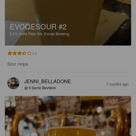
EVOQESOUR #2
5.5%
India Pale Ale.
Evoqe Brewing.
3.5
Sour neipa
JENNI_BELLADONE
7 months ago
@ Il Santo Bevitore