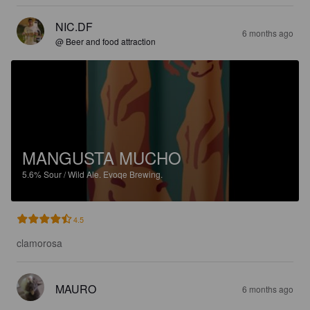
NIC.DF
6 months ago
@ Beer and food attraction
MANGUSTA MUCHO
5.6%
Sour / Wild Ale.
Evoqe Brewing.
4.5
clamorosa
MAURO
6 months ago