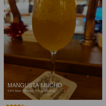
MANGUSTA MUCHO
5.6%
Sour / Wild Ale.
Evoqe Brewing.