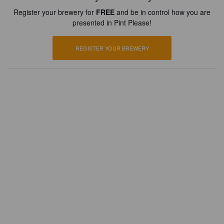
Register your brewery for
FREE
and be in control how you are
presented in Pint Please!
REGISTER YOUR BREWERY