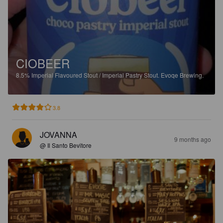
CIOBEER
8.5%
Imperial Flavoured Stout / Imperial Pastry Stout.
Evoqe Brewing.
3.8
JOVANNA
9 months ago
@ Il Santo Bevitore