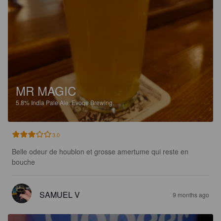
MR MAGIC
5.8%
India Pale Ale.
Evoqe Brewing.
3.0
Belle odeur de houblon et grosse amertume qui reste en 
bouche
SAMUEL V
9 months ago