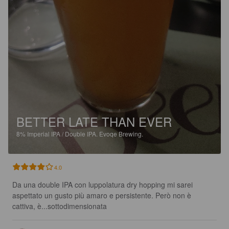
BETTER LATE THAN EVER
8%
Imperial IPA / Double IPA.
Evoqe Brewing.
4.0
Da una double IPA con luppolatura dry hopping mi sarei 
aspettato un gusto più amaro e persistente. Però non è 
cattiva, è...sottodimensionata