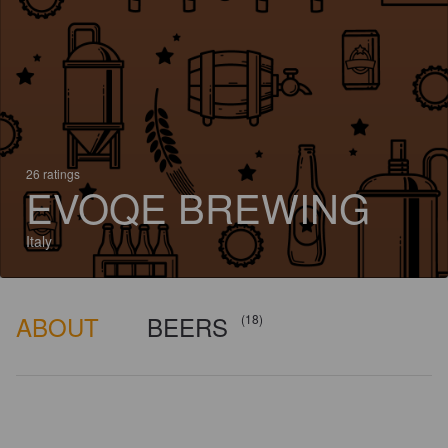
26 ratings
EVOQE BREWING
Italy
ABOUT
BEERS
(18)