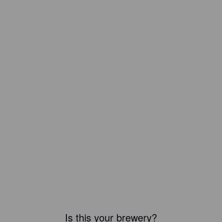
Is this your brewery?