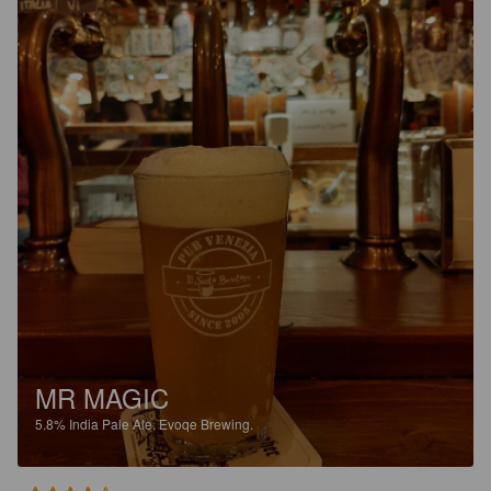
MR MAGIC
5.8%
India Pale Ale.
Evoqe Brewing.