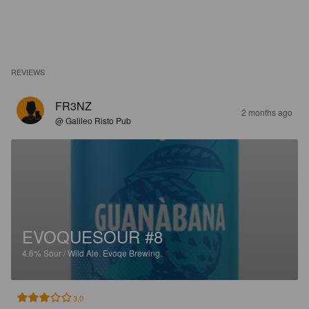
REVIEWS
FR3NZ
2 months ago
@ Galileo Risto Pub
EVOQUESOUR #8
4.6%
Sour / Wild Ale.
Evoqe Brewing.
3.0