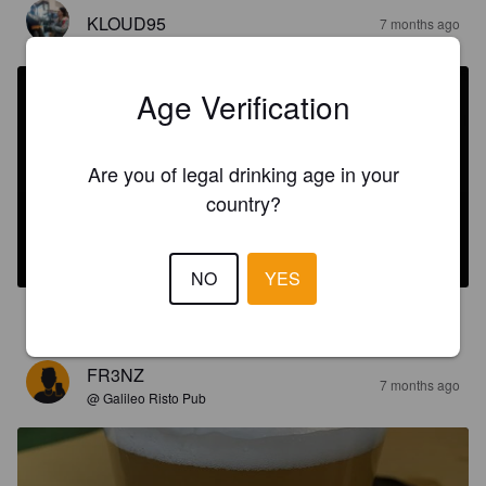
KLOUD95
7 months ago
Age Verification
Are you of legal drinking age in your
country?
SCROOGE CHRISTMAS ALE
9%
Belgian Strong Ale.
Evoqe Brewing.
NO
YES
4.0
FR3NZ
7 months ago
@ Galileo Risto Pub