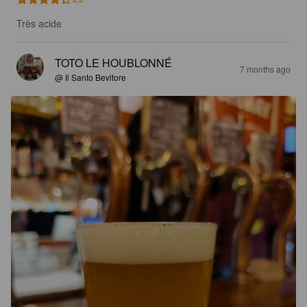
4.4
Très acide
TOTO LE HOUBLONNÉ
7 months ago
@ Il Santo Bevitore