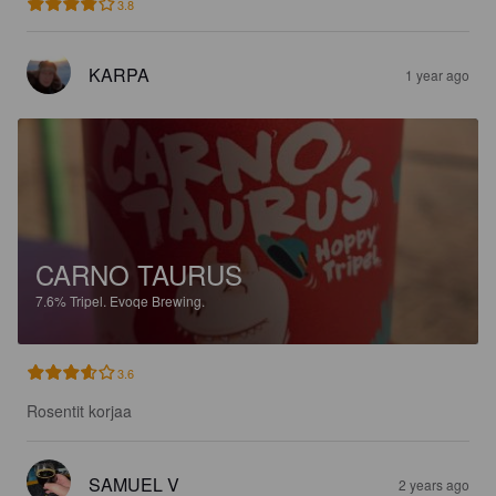
3.8
KARPA
1 year ago
CARNO TAURUS
7.6%
Tripel.
Evoqe Brewing.
3.6
Rosentit korjaa
SAMUEL V
2 years ago