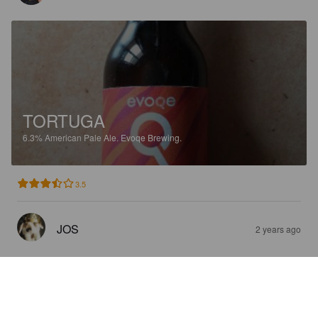
TORTUGA
6.3%
American Pale Ale.
Evoqe Brewing.
3.5
JOS
2 years ago