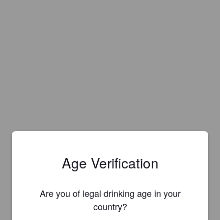
Age Verification
Are you of legal drinking age in your
country?
Is this your brewery?