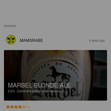
REVIEWS
MAMGRABE
8 years ago
MARBEL BLONDE ALE
4.5%
.
Cervecera artesana de Navarra S.L..
4.0