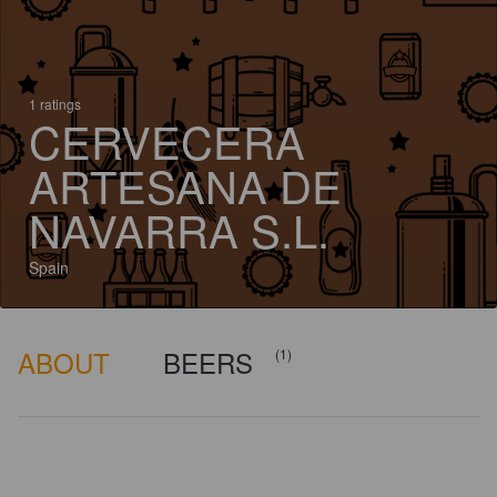
1 ratings
CERVECERA
ARTESANA DE
NAVARRA S.L.
Spain
ABOUT
BEERS
(1)