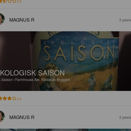
2.5
MAGNUS R
2 year
KOLOGISK SAISON
%
Saison / Farmhouse Ale.
Rådanäs Bryggeri.
4.0
MAGNUS R
2 year