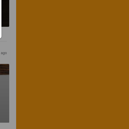
s ago