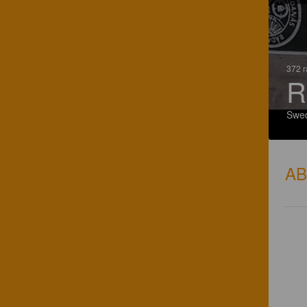
372 r
R
Swe
A