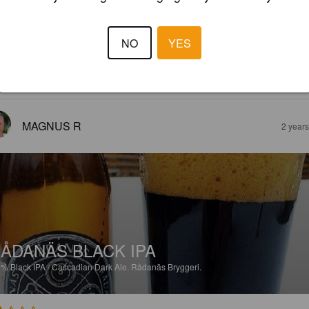
ÅDANÄS INDIA PALE ALE
6%
India Pale Ale.
Rådanäs Bryggeri.
NO
YES
3.5
MAGNUS R
2 year
ÅDANÄS BLACK IPA
9%
Black IPA / Cascadian Dark Ale.
Rådanäs Bryggeri.