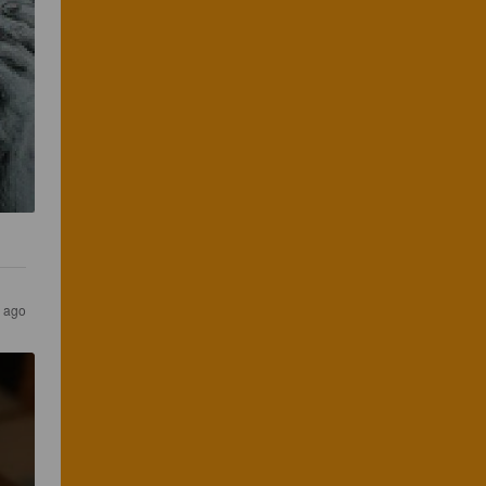
s ago