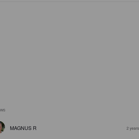
EWS
MAGNUS R
2 year