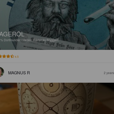
AGERÖL
4%
Dortmunder / Helles.
Rådanäs Bryggeri.
4.5
MAGNUS R
2 year