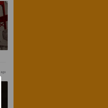
s ago