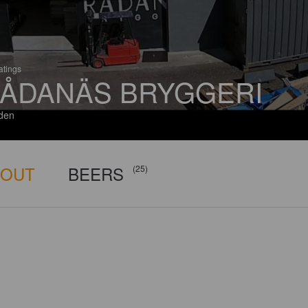
atings
ÅDANÄS BRYGGERI
den
BOUT
BEERS
(25)