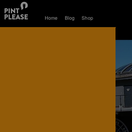
Home
Blog
Shop