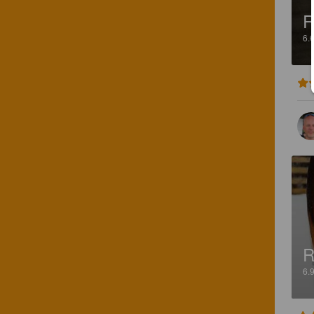
R
6.
R
6.