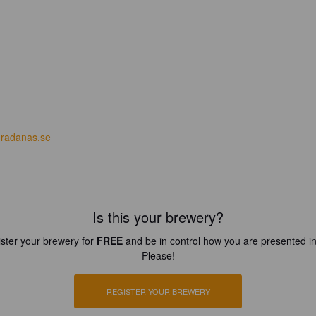
radanas.se
Is this your brewery?
ster your brewery for
FREE
and be in control how you are presented in
Please!
REGISTER YOUR BREWERY