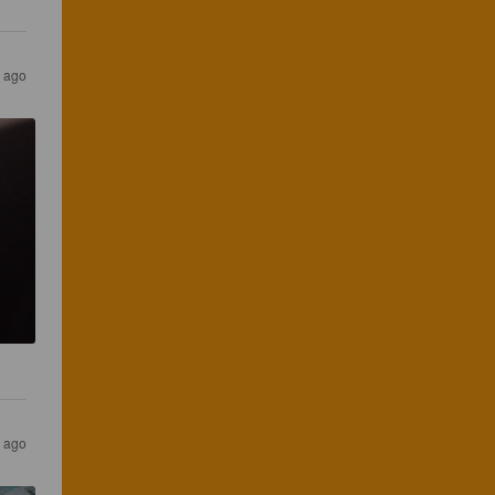
s ago
s ago