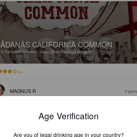
ÅDANÄS CALIFORNIA COMMON
3%
California Common / Steam Beer.
Rådanäs Bryggeri.
4.0
MAGNUS R
2 year
Age Verification
Are you of legal drinking age in your country?