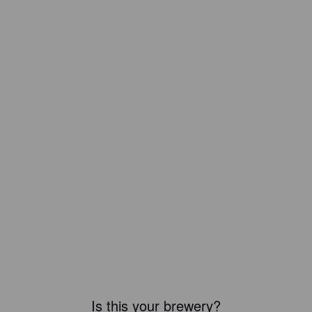
Is this your brewery?