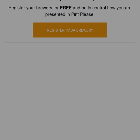
Register your brewery for
FREE
and be in control how you are
presented in Pint Please!
REGISTER YOUR BREWERY