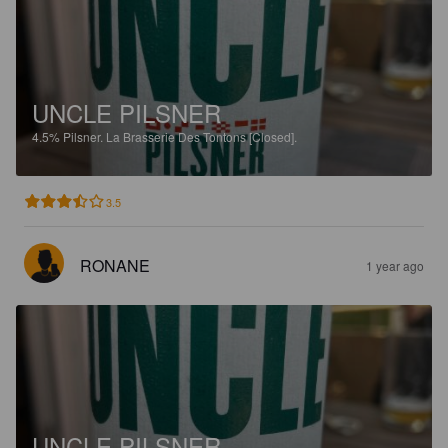
UNCLE PILSNER
4.5%
Pilsner.
La Brasserie Des Tontons [Closed].
3.5
RONANE
1 year ago
UNCLE PILSNER