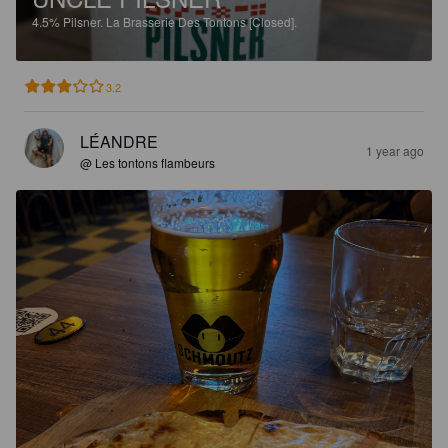
4.5%
Pilsner.
La Brasserie Des Tontons [Closed].
3.2
LÉANDRE
1 year ago
@ Les tontons flambeurs