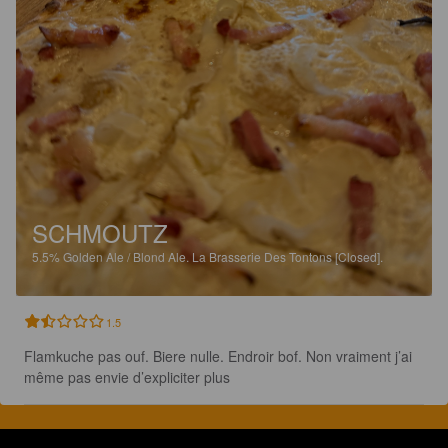
SCHMOUTZ
5.5%
Golden Ale / Blond Ale.
La Brasserie Des Tontons [Closed].
1.5
Flamkuche pas ouf. Biere nulle. Endroir bof. Non vraiment j’ai 
même pas envie d’expliciter plus