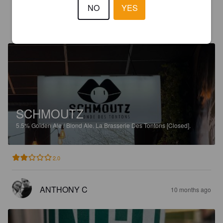
NO
YES
JEAN A
7 months ago
SCHMOUTZ
5.5%
Golden Ale / Blond Ale.
La Brasserie Des Tontons [Closed].
2.0
ANTHONY C
10 months ago