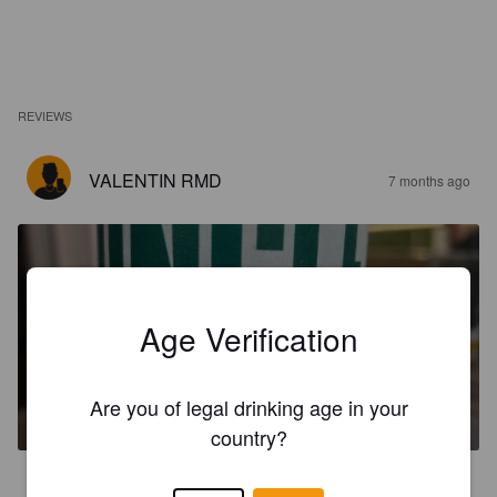
REVIEWS
VALENTIN RMD
7 months ago
Age Verification
UNCLE PILSNER
Are you of legal drinking age in your
4.5%
Pilsner.
La Brasserie Des Tontons [Closed].
country?
3.5