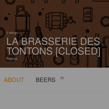
2 ratings
LA BRASSERIE DES
TONTONS [CLOSED]
France
ABOUT
BEERS
(2)