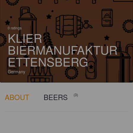
0 ratings
KLIER
BIERMANUFAKTUR
ETTENSBERG
Germany
ABOUT
BEERS
(3)