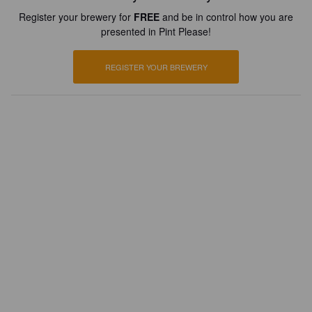
Register your brewery for
FREE
and be in control how you are
presented in Pint Please!
REGISTER YOUR BREWERY