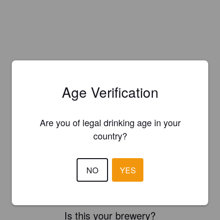
Age Verification
Are you of legal drinking age in your
country?
NO
YES
Is this your brewery?