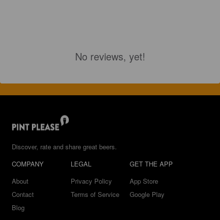
No reviews, yet!
Discover, rate and share great beers.
COMPANY
LEGAL
GET THE APP
About
Privacy Policy
App Store
Contact
Terms of Service
Google Play
Blog