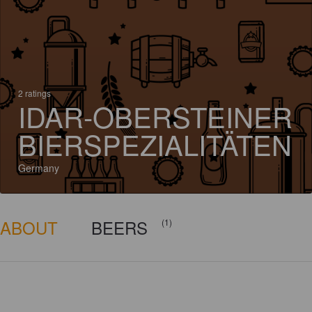
2 ratings
IDAR-OBERSTEINER
BIERSPEZIALITÄTEN
Germany
ABOUT
BEERS
(1)