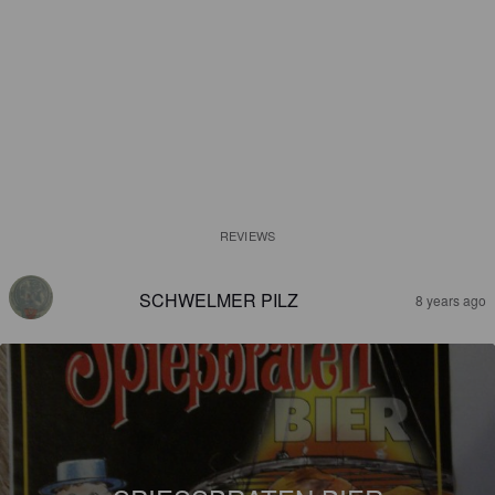
REVIEWS
SCHWELMER PILZ
8 years ago