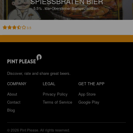
SPIESSBRATEN BIER
5.5%
.
Idar-Obersteiner Bierspezialitäten.
3.5
Discover, rate and share great beers.
COMPANY
LEGAL
GET THE APP
About
Privacy Policy
App Store
Contact
Terms of Service
Google Play
Blog
© 2026 Pint Please. All rights reserved.