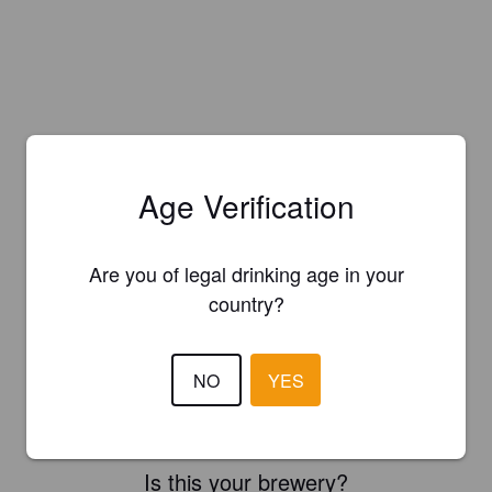
Age Verification
Are you of legal drinking age in your
country?
NO
YES
Is this your brewery?