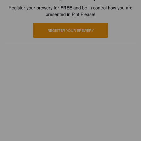
Register your brewery for
FREE
and be in control how you are
presented in Pint Please!
REGISTER YOUR BREWERY