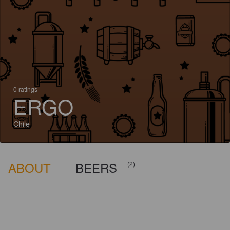
0 ratings
ERGO
Chile
ABOUT
BEERS
(2)