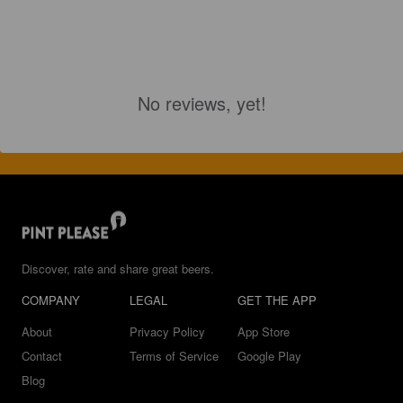
No reviews, yet!
Discover, rate and share great beers.
COMPANY
LEGAL
GET THE APP
About
Privacy Policy
App Store
Contact
Terms of Service
Google Play
Blog