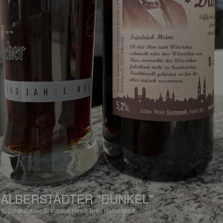
ALBERSTÄDTER "DUNKEL"
2%
Schwarzbier.
Brauhaus Heine Bräu Halberstadt.