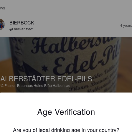
EWS
BIERBOCK
4 year
@ Veckenstedt
ALBERSTÄDTER EDEL-PILS
2%
Pilsner.
Brauhaus Heine Bräu Halberstadt.
3.0
Age Verification
FALTE
4 year
Are you of legal drinking age in your country?