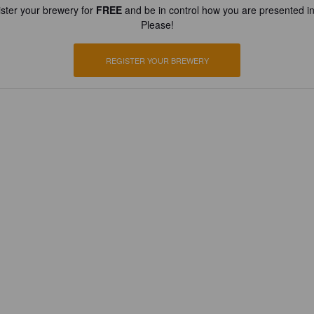
ster your brewery for
FREE
and be in control how you are presented in
Please!
REGISTER YOUR BREWERY