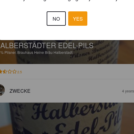
NO
YES
ALBERSTÄDTER EDEL-PILS
2%
Pilsner.
Brauhaus Heine Bräu Halberstadt.
2.5
ZWECKE
4 year