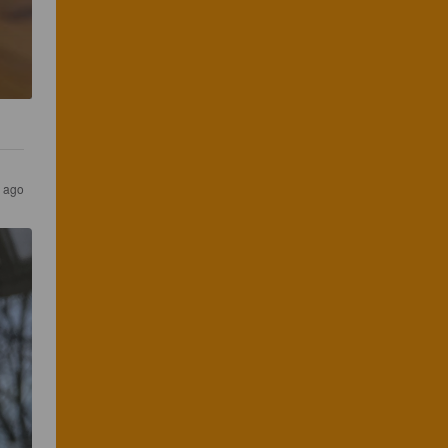
s ago