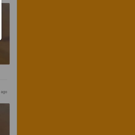
s ago