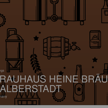
ings
RAUHAUS HEINE BRÄU
ALBERSTADT
many