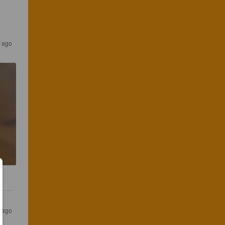
s ago
s ago