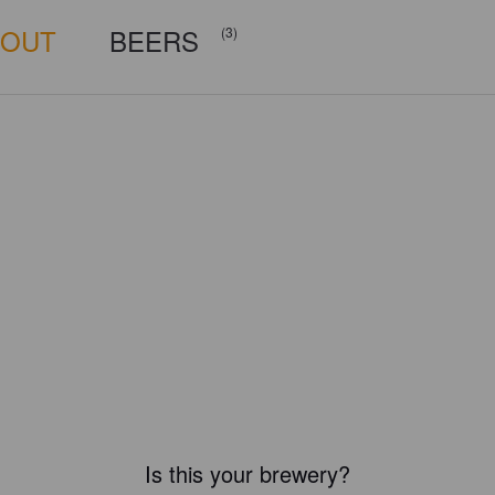
BOUT
BEERS
(3)
Is this your brewery?