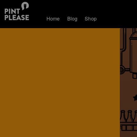
Home
Blog
Shop