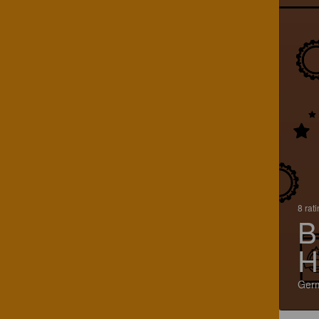
8 rat
B
H
Ger