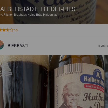
ALBERSTÄDTER EDEL-PILS
2%
Pilsner.
Brauhaus Heine Bräu Halberstadt.
3.5
BIERBASTI
5 year