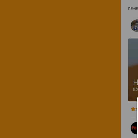
REVI
H
5.