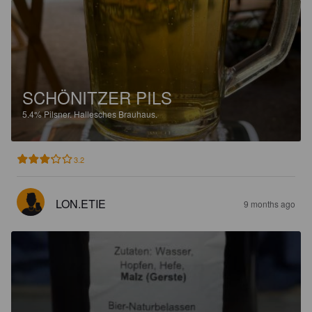
SCHÖNITZER PILS
5.4%
Pilsner.
Hallesches Brauhaus.
3.2
LON.ETIE
9 months ago