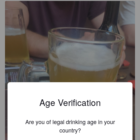
Age Verification
Are you of legal drinking age in your
country?