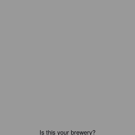
Is this your brewery?