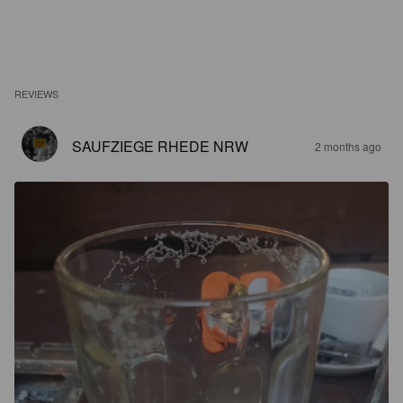
REVIEWS
SAUFZIEGE RHEDE NRW
2 months ago