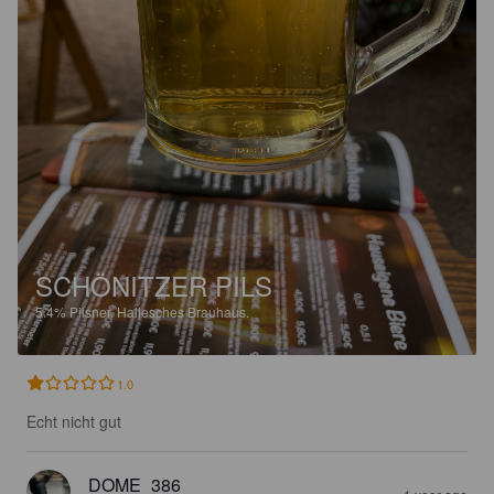
SCHÖNITZER PILS
5.4%
Pilsner.
Hallesches Brauhaus.
1.0
Echt nicht gut
DOME_386