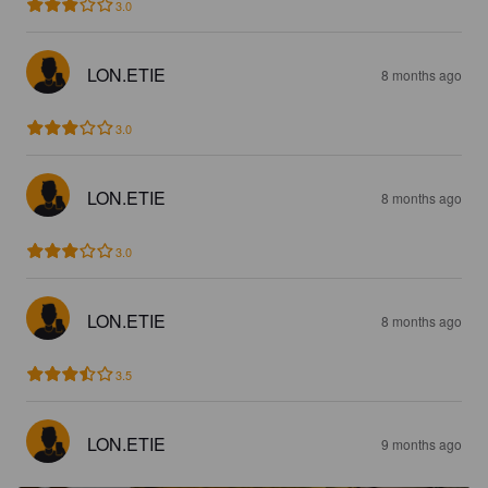
3.0
LON.ETIE
8 months ago
3.0
LON.ETIE
8 months ago
3.0
LON.ETIE
8 months ago
3.5
LON.ETIE
9 months ago