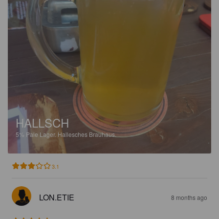
HALLSCH
5%
Pale Lager.
Hallesches Brauhaus.
3.1
LON.ETIE
8 months ago