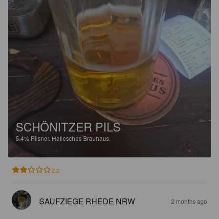
SCHÖNITZER PILS
5.4%
Pilsner.
Hallesches Brauhaus.
2.2
SAUFZIEGE RHEDE NRW
2 months ago