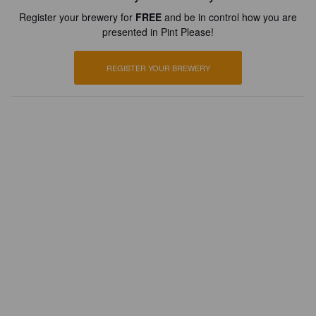
Register your brewery for
FREE
and be in control how you are
presented in Pint Please!
REGISTER YOUR BREWERY