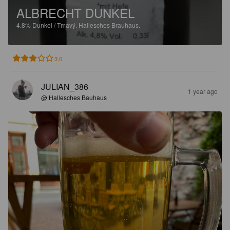
ALBRECHT DUNKEL
4.8%
Dunkel / Tmavý.
Hallesches Brauhaus.
3.0
JULIAN_386
1 year ago
@ Hallesches Bauhaus