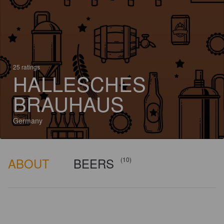
25 ratings
HALLESCHES
BRAUHAUS
Germany
ABOUT
BEERS
(10)