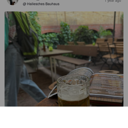
1 year ago
@ Hallesches Bauhaus