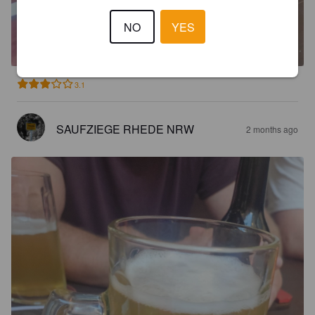
HALLSCH
NO
YES
5%
Pale Lager.
Hallesches Brauhaus.
3.1
SAUFZIEGE RHEDE NRW
2 months ago