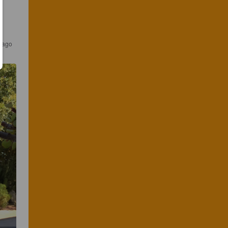
s ago