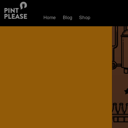
Home
Blog
Shop