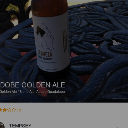
DOBE GOLDEN ALE
Golden Ale / Blond Ale.
Adobe Guadalupe.
3.2
TEMPSEY