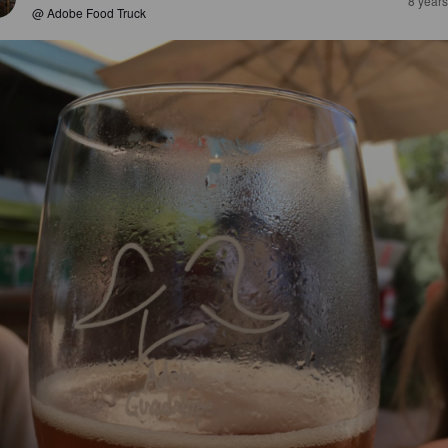
8 year
@ Adobe Food Truck