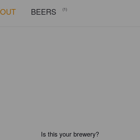
BOUT
BEERS
(1)
Is this your brewery?