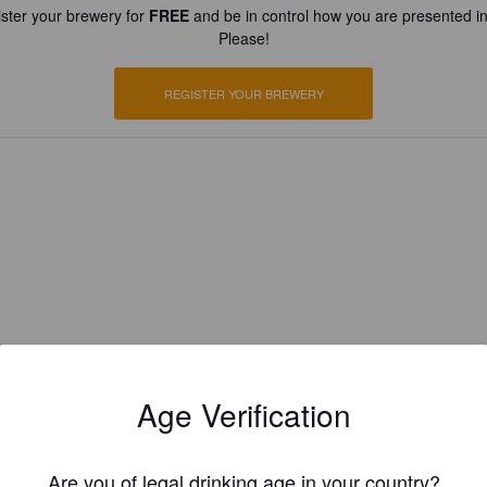
ster your brewery for
FREE
and be in control how you are presented in
Please!
REGISTER YOUR BREWERY
Age Verification
Are you of legal drinking age in your country?