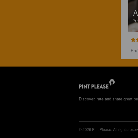
A
%
Fru
Discover, rate and share great be
© 2026 Pint Please. All rights reser