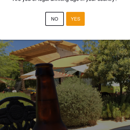
EWS
NO
YES
TEMPSEY
7 year
@ Adobe Food Truck