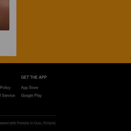
GET THE APP
Policy
App Store
f Service
Google Play
ewed with Perkele in Oulu, Finland.