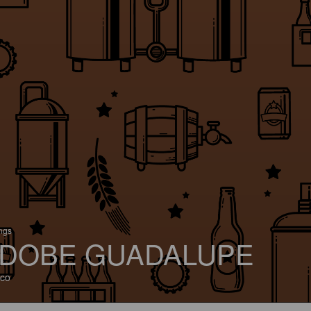
ings
DOBE GUADALUPE
co