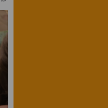
s ago