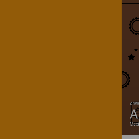
2 rat
A
Mexi