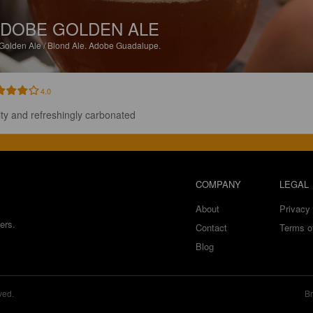
DOBE GOLDEN ALE
Golden Ale / Blond Ale.
Adobe Guadalupe.
4.0
ity and refreshingly carbonated
COMPANY
LEGAL
About
Privacy 
ers.
Contact
Terms o
Blog
ved.
Br