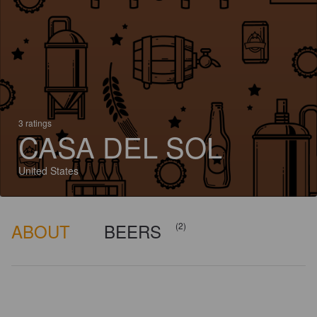
3 ratings
CASA DEL SOL
United States
ABOUT
BEERS
(2)