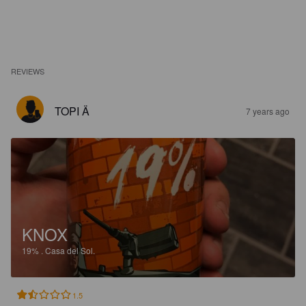
REVIEWS
TOPI Ä
7 years ago
KNOX
19%
.
Casa del Sol.
1.5