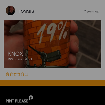
TOMMI S
7 years ago
KNOX
19%
.
Casa del Sol.
0.5