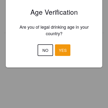
Register your brewery for
FREE
and be in control how you are
Age Verification
presented in Pint Please!
REGISTER YOUR BREWERY
Are you of legal drinking age in your
country?
NO
YES