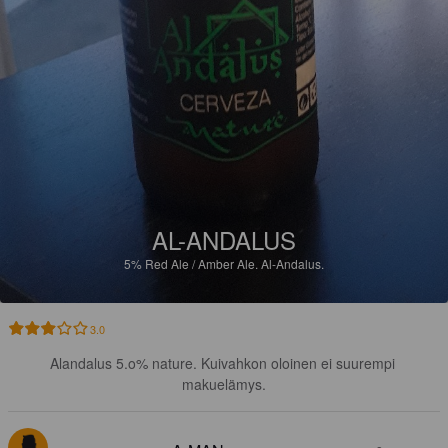
AL-ANDALUS
5%
Red Ale / Amber Ale.
Al-Andalus.
3.0
Alandalus 5.o% nature. Kuivahkon oloinen ei suurempi 
makuelämys.