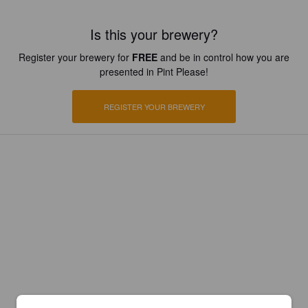
Is this your brewery?
Register your brewery for
FREE
and be in control how you are
presented in Pint Please!
REGISTER YOUR BREWERY