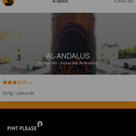
A-MAN
8 years ago
AL-ANDALUS
5%
Red Ale / Amber Ale.
Al-Andalus.
3.0
Syrlig. Läskande