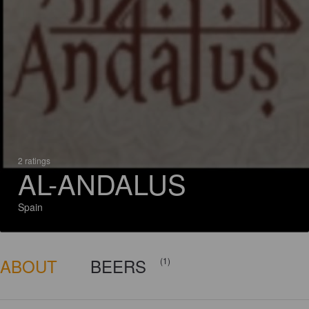
2 ratings
AL-ANDALUS
Spain
ABOUT
BEERS
(1)