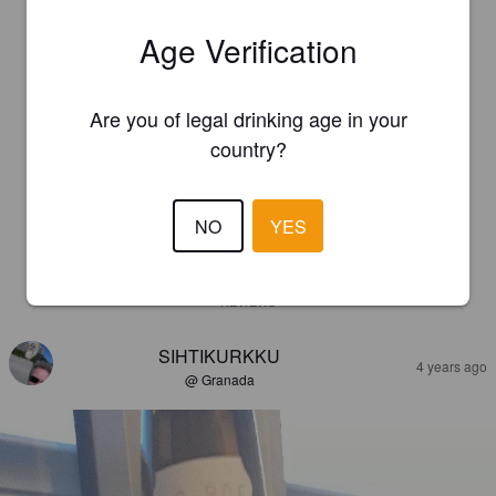
Age Verification
Are you of legal drinking age in your
country?
NO
YES
REVIEWS
SIHTIKURKKU
4 years ago
@ Granada