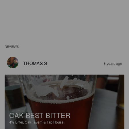
REVIEWS
THOMAS S
8 years ago
OAK BEST BITTER
4%
Bitter.
Oak Tavern & Tap House.