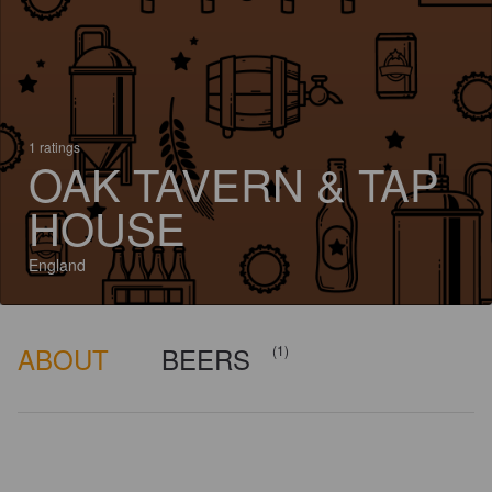
1 ratings
OAK TAVERN & TAP
HOUSE
England
ABOUT
BEERS
(1)