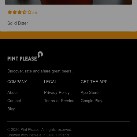
3.5
Solid Bitter
Discover, rate and share great beers.
COMPANY
LEGAL
GET THE APP
About
Privacy Policy
App Store
Contact
Terms of Service
Google Play
Blog
© 2026 Pint Please. All rights reserved.
Brewed with Perkele in Oulu, Finland.