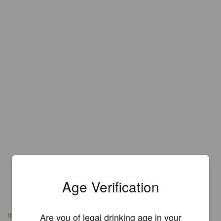
Age Verification
theoaksevenoaks.co.uk
Are you of legal drinking age in your