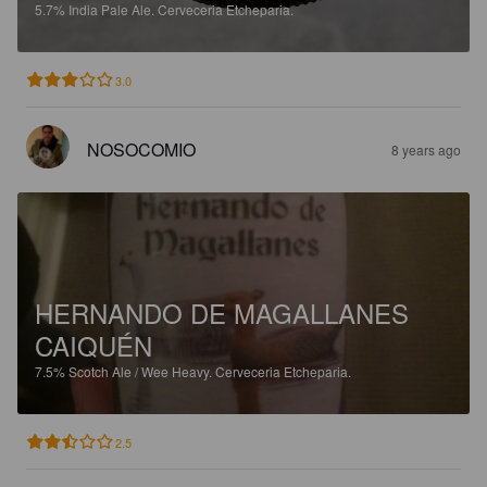
5.7%
India Pale Ale.
Cerveceria Etcheparia.
3.0
NOSOCOMIO
8 years ago
HERNANDO DE MAGALLANES
CAIQUÉN
7.5%
Scotch Ale / Wee Heavy.
Cerveceria Etcheparia.
2.5