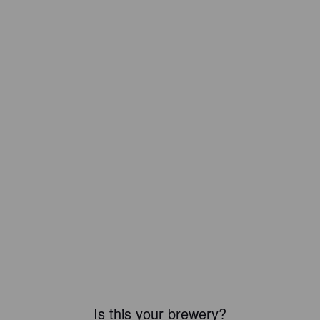
Is this your brewery?