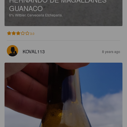
GUANACO
6%
Witbier.
Cerveceria Etcheparia.
3.0
KOVAL113
8 years ago