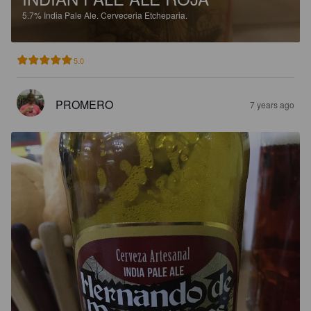
5.7%
India Pale Ale.
Cerveceria Etcheparia.
5.0
PROMERO
7 years ago