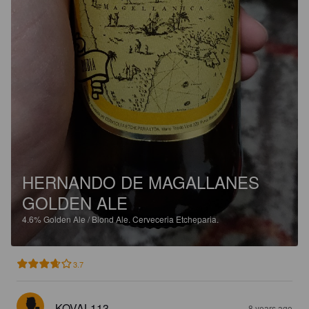
HERNANDO DE MAGALLANES
GOLDEN ALE
4.6%
Golden Ale / Blond Ale.
Cerveceria Etcheparia.
3.7
KOVAL113
8 years ago