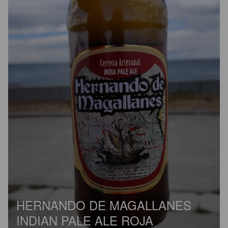
HERNANDO DE MAGALLANES
INDIAN PALE ALE ROJA