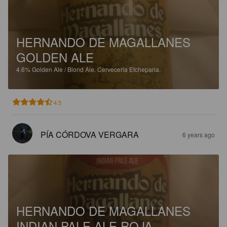
HERNANDO DE MAGALLANES
GOLDEN ALE
4.6%
Golden Ale / Blond Ale.
Cerveceria Etcheparia.
4.5
PÍA CÓRDOVA VERGARA
6 years ago
HERNANDO DE MAGALLANES
INDIAN PALE ALE ROJA