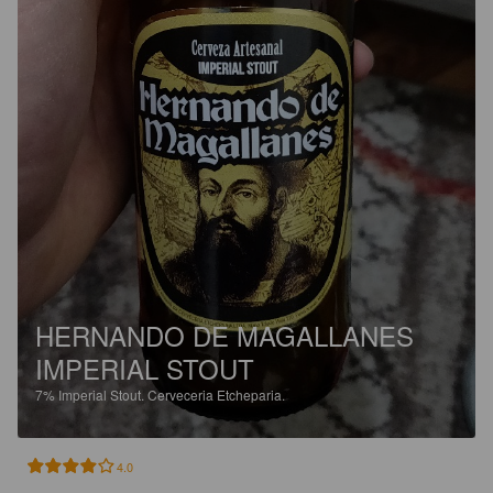
HERNANDO DE MAGALLANES
IMPERIAL STOUT
7%
Imperial Stout.
Cerveceria Etcheparia.
4.0