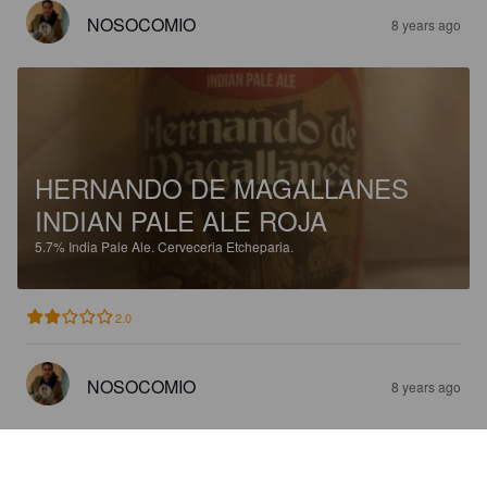
NOSOCOMIO
8 years ago
HERNANDO DE MAGALLANES
INDIAN PALE ALE ROJA
5.7%
India Pale Ale.
Cerveceria Etcheparia.
2.0
NOSOCOMIO
8 years ago