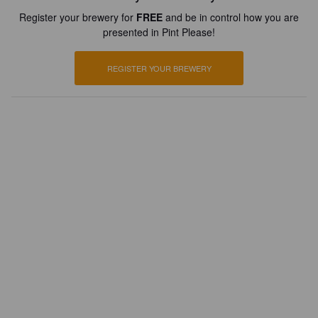
Register your brewery for
FREE
and be in control how you are
presented in Pint Please!
REGISTER YOUR BREWERY