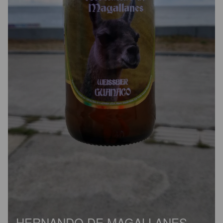
HERNANDO DE MAGALLANES