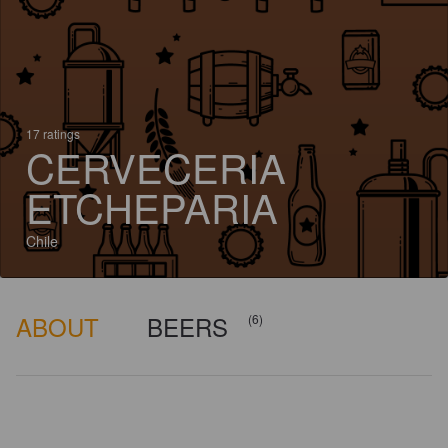
17 ratings
CERVECERIA
ETCHEPARIA
Chile
ABOUT
BEERS
(6)