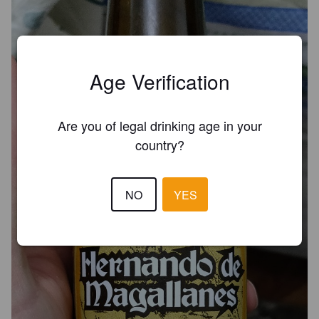
Age Verification
Are you of legal drinking age in your
country?
NO
YES