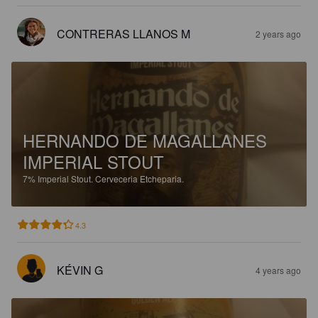
CONTRERAS LLANOS M
2 years ago
HERNANDO DE MAGALLANES
IMPERIAL STOUT
7%
Imperial Stout.
Cerveceria Etcheparia.
4.3
KÉVIN G
4 years ago