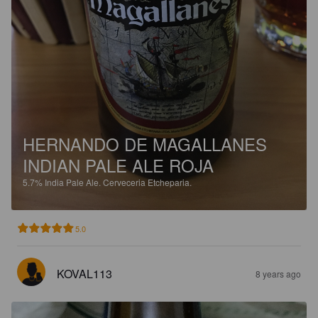
HERNANDO DE MAGALLANES
INDIAN PALE ALE ROJA
5.7%
India Pale Ale.
Cerveceria Etcheparia.
5.0
KOVAL113
8 years ago