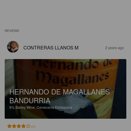
REVIEWS
CONTRERAS LLANOS M
2 years ago
HERNANDO DE MAGALLANES
BANDURRIA
9%
Barley Wine.
Cerveceria Etcheparia.
4.0