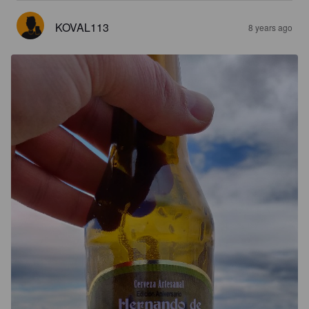
KOVAL113
8 years ago