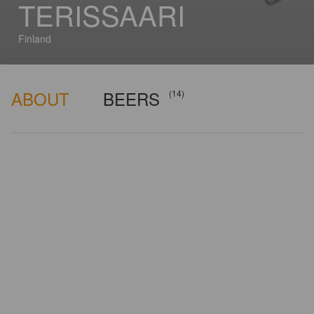
TERISSAARI
Finland
ABOUT
BEERS
(14)