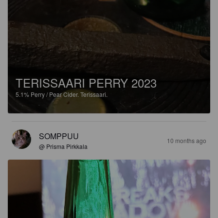
TERISSAARI PERRY 2023
5.1%
Perry / Pear Cider.
Terissaari.
SOMPPUU
10 months ago
@ Prisma Pirkkala