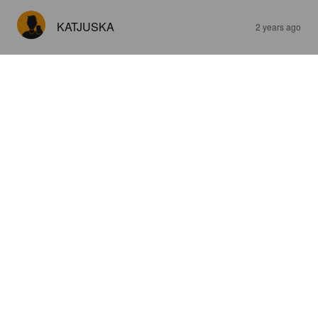
KATJUSKA
2 years ago
KORTE
5.3%
Apple Cider.
Terissaari.
4.0
KATJUSKA
2 years ago