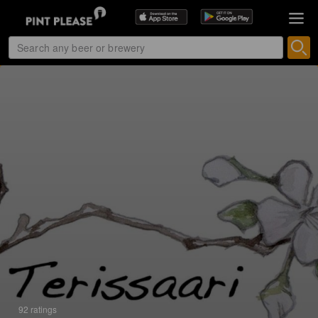
92 ratings