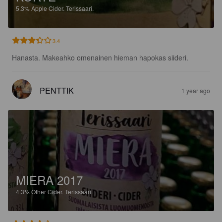
5.3%
Apple Cider.
Terissaari.
3.4
Hanasta. Makeahko omenainen hieman hapokas siideri.
PENTTIK
1 year ago
MIERA 2017
4.3%
Other Cider.
Terissaari.