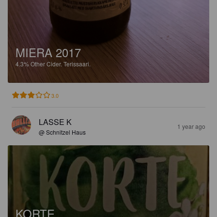
MIERA 2017
4.3%
Other Cider.
Terissaari.
3.0
LASSE K
1 year ago
@ Schnitzel Haus
KORTE