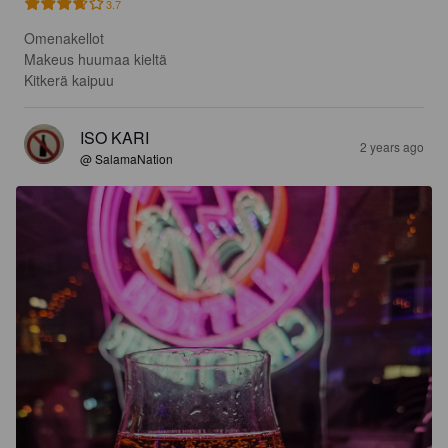
3.7
Omenakellot 

Makeus huumaa kieltä 

Kitkerä kaipuu
ISO KARI
2 years ago
@ SalamaNation