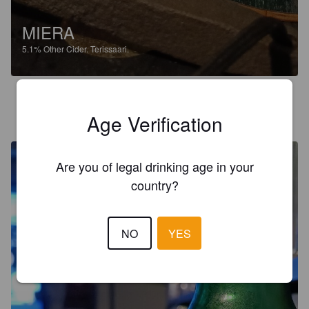
MIERA
5.1%
Other Cider.
Terissaari.
JEPPE
9 months ago
Age Verification
@ S-market Toijala Akaa
Are you of legal drinking age in your
country?
NO
YES