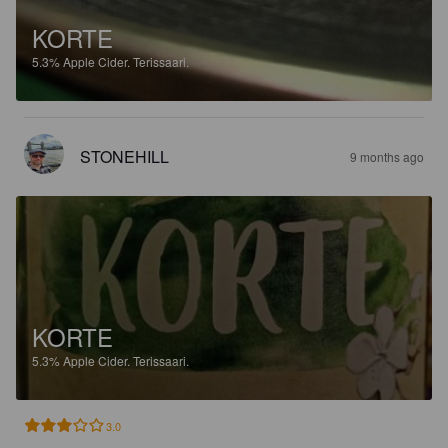
KORTE
5.3%
Apple Cider.
Terissaari.
STONEHILL
9 months ago
KORTE
5.3%
Apple Cider.
Terissaari.
3.0