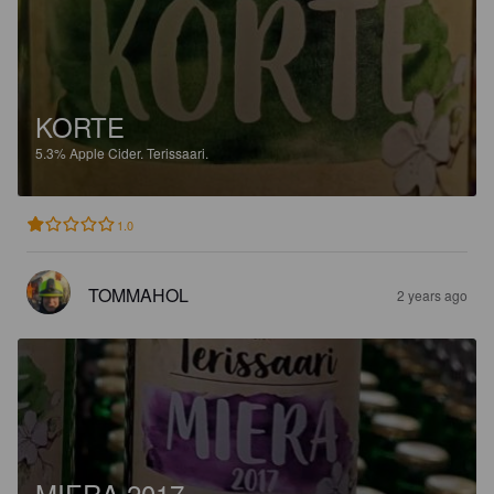
KORTE
5.3%
Apple Cider.
Terissaari.
1.0
TOMMAHOL
2 years ago
MIERA 2017