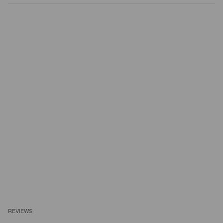
REVIEWS