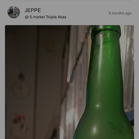
JEPPE
9 months ago
@ S-market Toijala Akaa