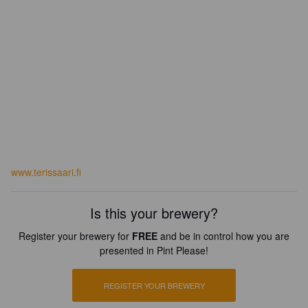
www.terissaari.fi
Is this your brewery?
Register your brewery for
FREE
and be in control how you are
presented in Pint Please!
REGISTER YOUR BREWERY