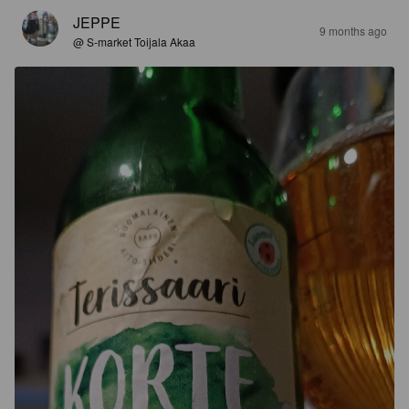
JEPPE
9 months ago
@ S-market Toijala Akaa