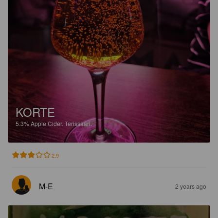
KORTE
5.3%
Apple Cider.
Terissaari.
2.9
M-E
2 years ago