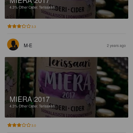
4.3%
Other Cider.
Terissaari.
3.3
M-E
2 years ago
MIERA 2017
4.3%
Other Cider.
Terissaari.
3.0