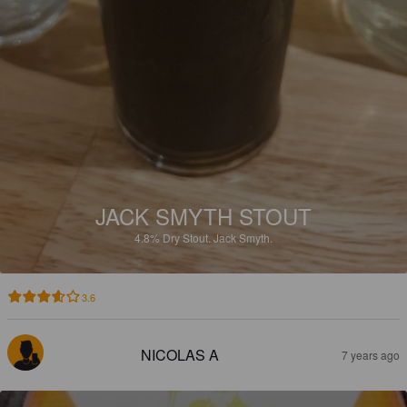
JACK SMYTH STOUT
4.8%
Dry Stout.
Jack Smyth.
3.6
NICOLAS A
7 years ago