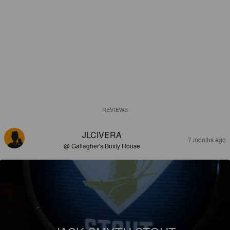
REVIEWS
JLCIVERA
7 months ago
@ Gallagher's Boxty House