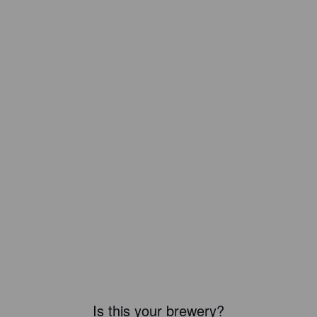
Is this your brewery?