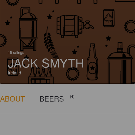
15 ratings
JACK SMYTH
Ireland
ABOUT
BEERS
(4)