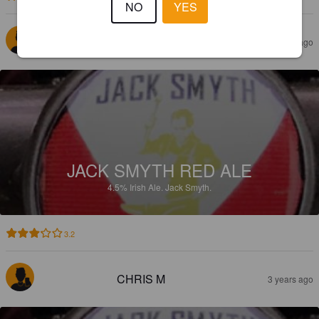
NO
YES
FREDDIE
3 years ago
JACK SMYTH RED ALE
4.5%
Irish Ale.
Jack Smyth.
3.2
CHRIS M
3 years ago