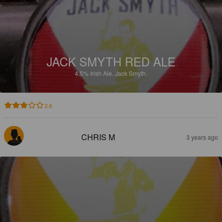
JACK SMYTH RED ALE
4.5%
Irish Ale.
Jack Smyth.
2.8
CHRIS M
3 years ago