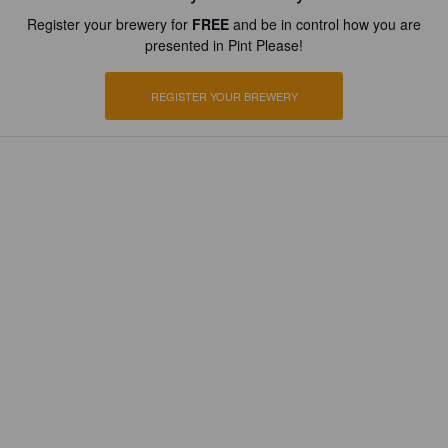
Register your brewery for
FREE
and be in control how you are
presented in Pint Please!
REGISTER YOUR BREWERY