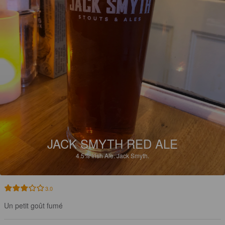
JACK SMYTH RED ALE
4.5%
Irish Ale.
Jack Smyth.
3.0
Un petit goût fumé