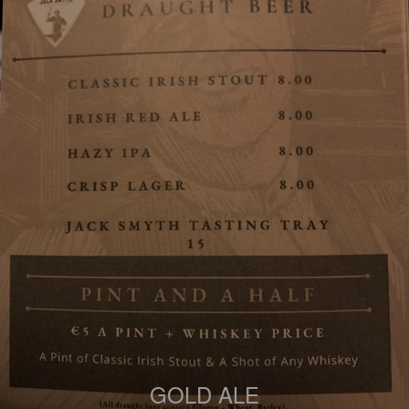
GOLD ALE