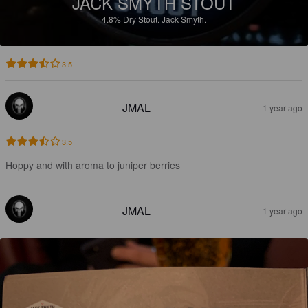
JACK SMYTH STOUT
4.8%
Dry Stout.
Jack Smyth.
3.5
JMAL
1 year ago
3.5
Hoppy and with aroma to juniper berries
JMAL
1 year ago