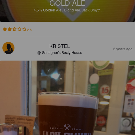
GOLD ALE
4.5%
Golden Ale / Blond Ale.
Jack Smyth.
2.5
KRISTEL
6 years ago
@ Gallagher's Boxty House