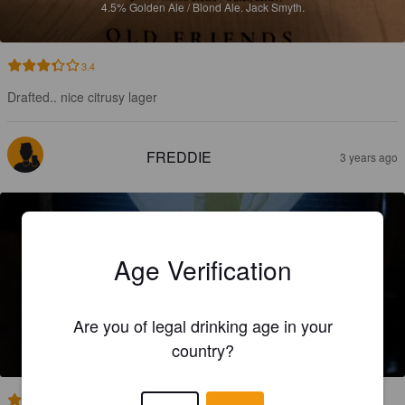
4.5%
Golden Ale / Blond Ale.
Jack Smyth.
3.4
Drafted.. nice citrusy lager
FREDDIE
3 years ago
Age Verification
JACK SMYTH STOUT
Are you of legal drinking age in your
4.8%
Dry Stout.
Jack Smyth.
country?
2.5