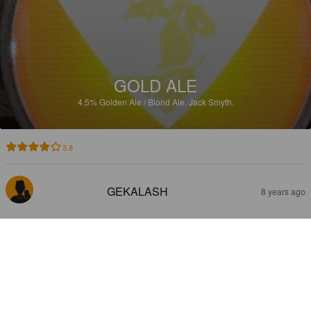
GOLD ALE
4.5%
Golden Ale / Blond Ale.
Jack Smyth.
3.8
GEKALASH
8 years ago