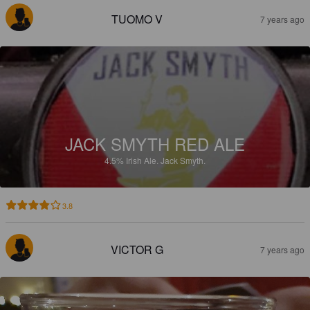
TUOMO V
7 years ago
JACK SMYTH RED ALE
4.5%
Irish Ale.
Jack Smyth.
3.8
VICTOR G
7 years ago