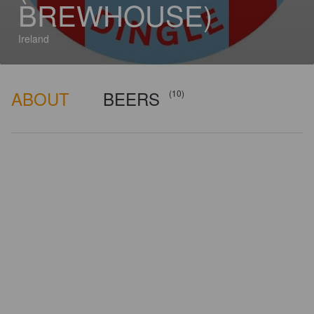
BREWHOUSE)
Ireland
ABOUT
BEERS
(10)