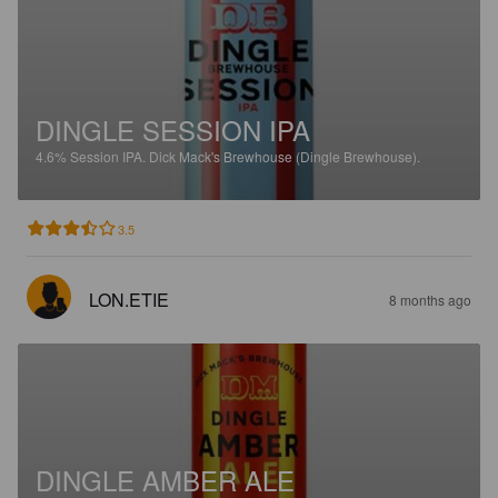
DINGLE SESSION IPA
4.6%
Session IPA.
Dick Mack's Brewhouse (Dingle Brewhouse).
3.5
LON.ETIE
8 months ago
DINGLE AMBER ALE