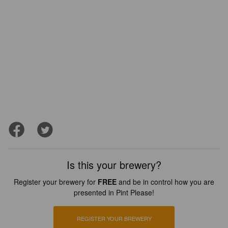
Is this your brewery?
Register your brewery for
FREE
and be in control how you are
presented in Pint Please!
REGISTER YOUR BREWERY