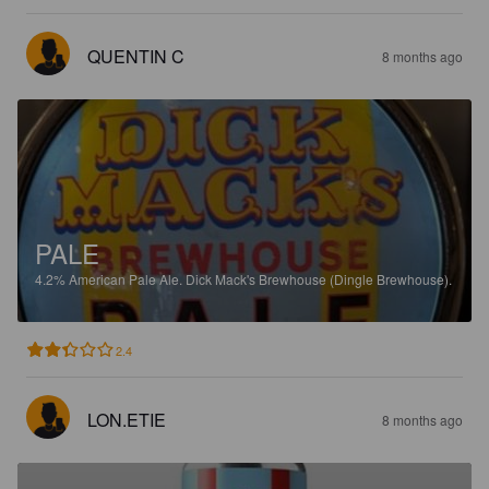
QUENTIN C
8 months ago
PALE
4.2%
American Pale Ale.
Dick Mack's Brewhouse (Dingle Brewhouse).
2.4
LON.ETIE
8 months ago