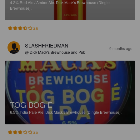
4.2%
Red Ale / Amber Ale.
Dick Mack's Brewhouse (Dingle
Brewhouse).
3.5
SLASHFRIEDMAN
9 months ago
@ Dick Mack's Brewhouse and Pub
TOG BOG E
6.5%
India Pale Ale.
Dick Mack's Brewhouse (Dingle Brewhouse).
3.0