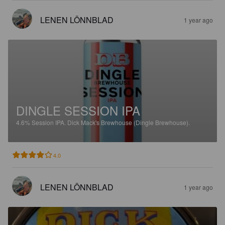
LENEN LÖNNBLAD
1 year ago
DINGLE SESSION IPA
4.6%
Session IPA.
Dick Mack's Brewhouse (Dingle Brewhouse).
4.0
LENEN LÖNNBLAD
1 year ago