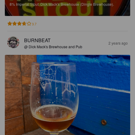
8%
Imperial Stout.
Dick Mack's Brewhouse (Dingle Brewhouse).
3.7
BURNBEAT
2 years ago
@ Dick Mack's Brewhouse and Pub