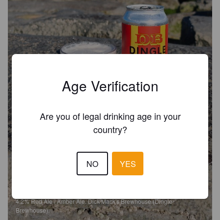
Age Verification
Are you of legal drinking age in your
country?
NO
YES
DINGLE AMBER ALE
4.2%
Red Ale / Amber Ale.
Dick Mack's Brewhouse (Dingle
Brewhouse).