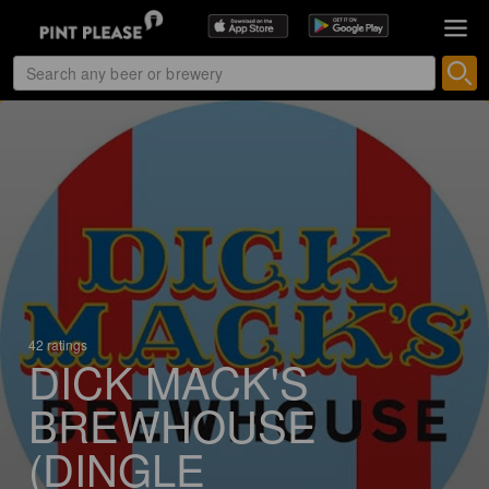
42 ratings
DICK MACK'S
BREWHOUSE
(DINGLE