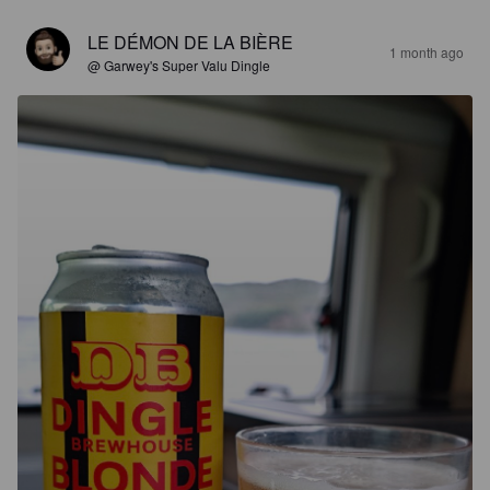
LE DÉMON DE LA BIÈRE
1 month ago
@ Garwey's Super Valu Dingle