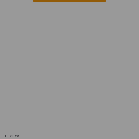
REVIEWS