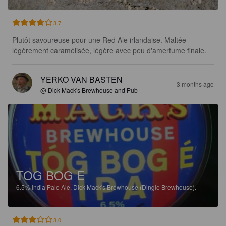
3.7
Plutôt savoureuse pour une Red Ale irlandaise. Maltée 
légèrement caramélisée, légère avec peu d'amertume finale.
YERKO VAN BASTEN
3 months ago
@ Dick Mack's Brewhouse and Pub
TOG BOG E
6.5%
India Pale Ale.
Dick Mack's Brewhouse (Dingle Brewhouse).
3.0