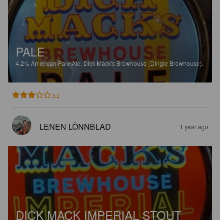
PALE
4.2%
American Pale Ale.
Dick Mack's Brewhouse (Dingle Brewhouse).
3.2
LENEN LÖNNBLAD
1 year ago
DICK MACK IMPERIAL STOUT