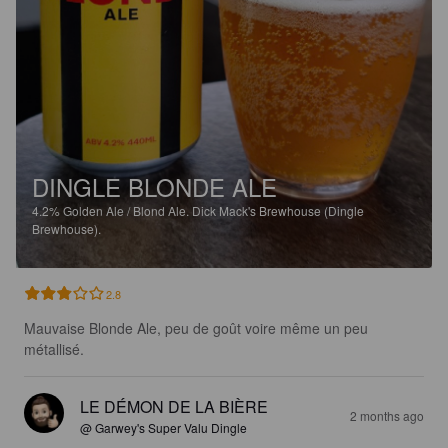
DINGLE BLONDE ALE
4.2%
Golden Ale / Blond Ale.
Dick Mack's Brewhouse (Dingle
Brewhouse).
2.8
Mauvaise Blonde Ale, peu de goût voire même un peu 
métallisé.
LE DÉMON DE LA BIÈRE
2 months ago
@ Garwey's Super Valu Dingle