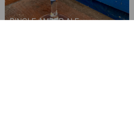
DINGLE AMBER ALE
4.2%
Red Ale / Amber Ale.
Dick Mack's Brewhouse (Dingle
Brewhouse).
1.0
Melko kehno suoritus, hapan ja ohuehko amber ale.

Shortly in English: Not good amber ale, sour and waterish.
BURNBEAT
2 years ago
@ O'Flaherty's Bar