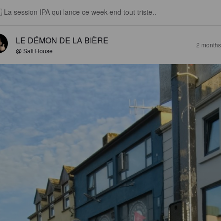
 La session IPA qui lance ce week-end tout triste..
LE DÉMON DE LA BIÈRE
2 months
@ Salt House