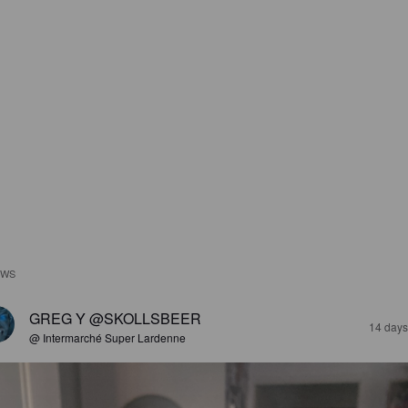
EWS
GREG Y @SKOLLSBEER
14 days
@ Intermarché Super Lardenne