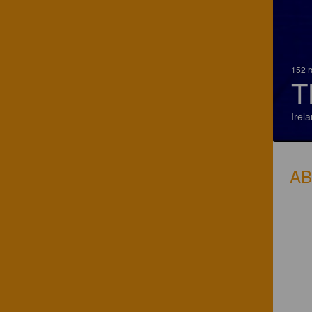
152 r
T
Irel
A