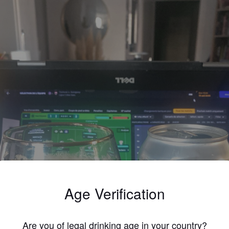
Age Verification
Are you of legal drinking age in your country?