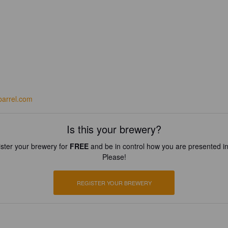
barrel.com
Is this your brewery?
ster your brewery for
FREE
and be in control how you are presented in
Please!
REGISTER YOUR BREWERY