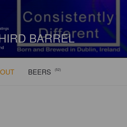
atings
HIRD BARREL
and
BOUT
BEERS
(52)