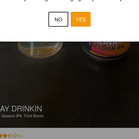
NO
YES
AY DRINKIN
%
Session IPA.
Third Barrel.
3.3