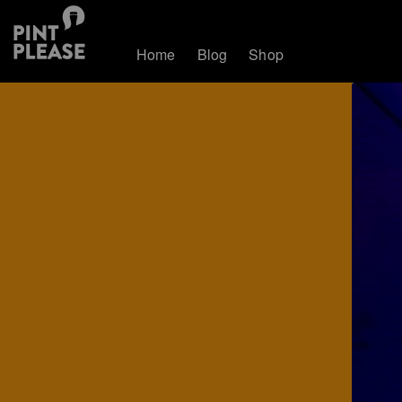
Home
Blog
Shop