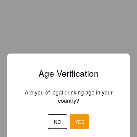
Age Verification
Are you of legal drinking age in your
country?
NO
YES
Is this your brewery?