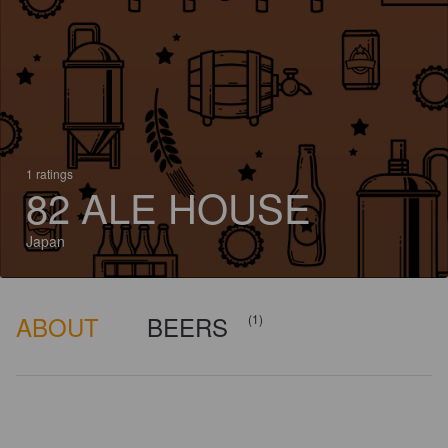
1 ratings
82 ALE HOUSE
Japan
ABOUT
BEERS
(1)