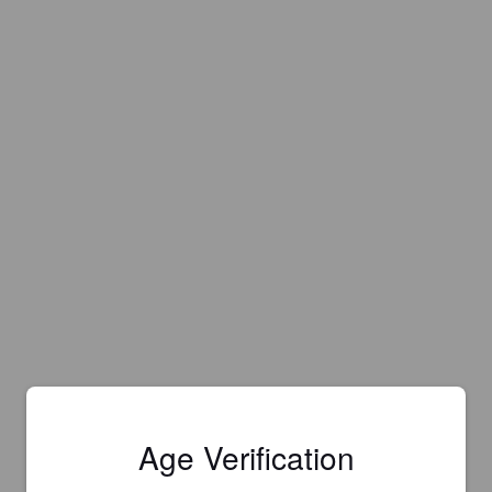
Age Verification
Is this your brewery?