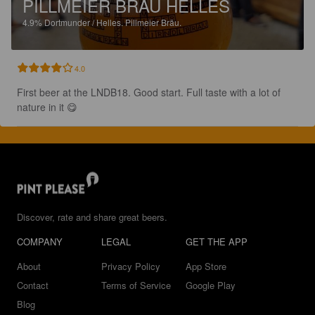
PILLMEIER BRÄU HELLES
4.9%
Dortmunder / Helles.
Pillmeier Bräu.
4.0
First beer at the LNDB18. Good start. Full taste with a lot of 
nature in it 😋
Discover, rate and share great beers.
COMPANY
LEGAL
GET THE APP
About
Privacy Policy
App Store
Contact
Terms of Service
Google Play
Blog