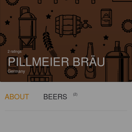
2 ratings
PILLMEIER BRÄU
Germany
ABOUT
BEERS
(2)