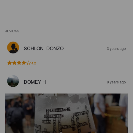
REVIEWS
SCHLON_DONZO
3 years ago
4.2
DOMEY H
8 years ago