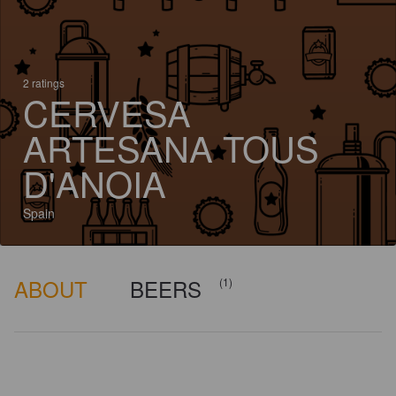
2 ratings
CERVESA
ARTESANA TOUS
D'ANOIA
Spain
ABOUT
BEERS
(1)