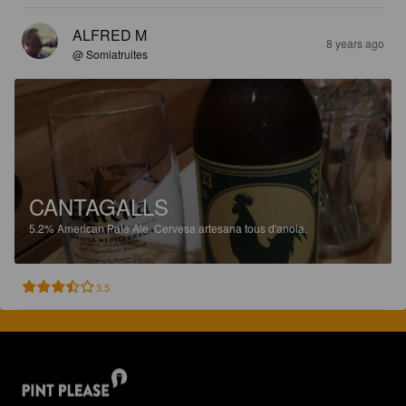
ALFRED M
8 years ago
@ Somiatruites
CANTAGALLS
5.2%
American Pale Ale.
Cervesa artesana tous d'anoia.
3.5