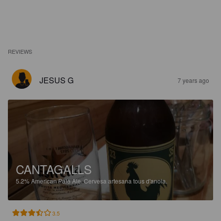
REVIEWS
JESUS G
7 years ago
CANTAGALLS
5.2%
American Pale Ale.
Cervesa artesana tous d'anoia.
3.5