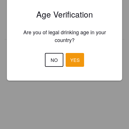
Register your brewery for
FREE
and be in control how you are
Age Verification
presented in Pint Please!
REGISTER YOUR BREWERY
Are you of legal drinking age in your
country?
NO
YES