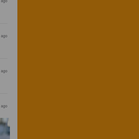
s ago
s ago
s ago
s ago