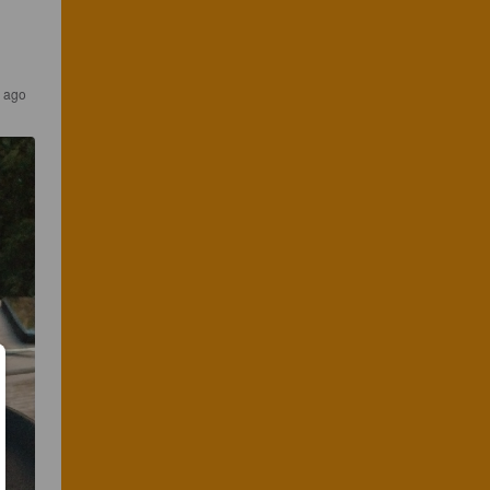
s ago