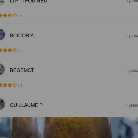
LI P'TI FOUINEU
3 year
3.5
BCICORIA
4 year
3.9
BEGEMOT
4 year
3.8
GUILLAUME P
4 year