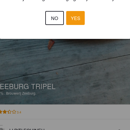
NO
YES
EEBURG TRIPEL
2%
.
Brouwerij Zeeburg.
3.4