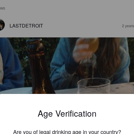
EWS
LASTDETROIT
2 year
Age Verification
Are you of legal drinking age in your country?