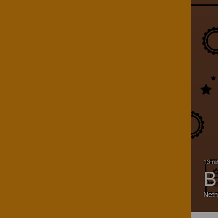
13 ra
B
Neth