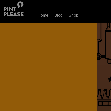
Home
Blog
Shop