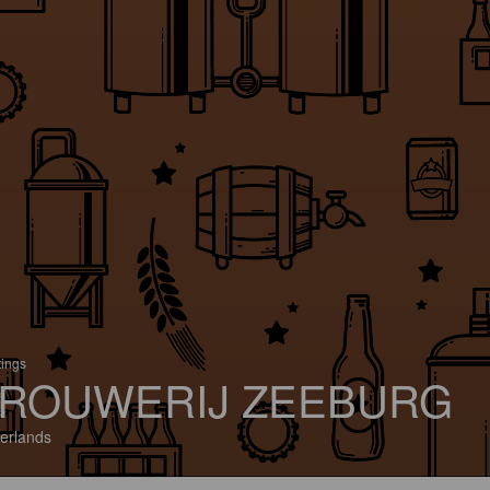
tings
ROUWERIJ ZEEBURG
erlands