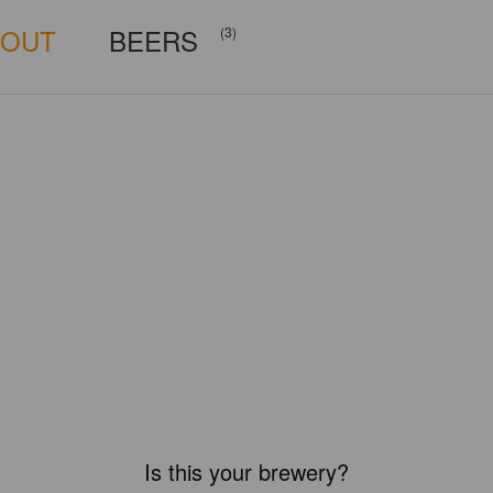
BOUT
BEERS
(3)
Is this your brewery?