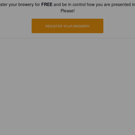
ster your brewery for
FREE
and be in control how you are presented in
Please!
REGISTER YOUR BREWERY