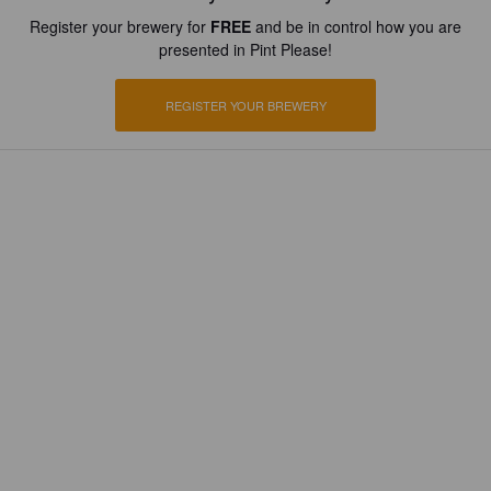
Register your brewery for
FREE
and be in control how you are
presented in Pint Please!
REGISTER YOUR BREWERY