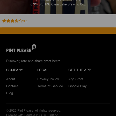
6.3%
Brut IPA.
Clear Lake Brewing Co..
3.5
Discover, rate and share great beers.
COMPANY
LEGAL
GET THE APP
About
Privacy Policy
App Store
Contact
Terms of Service
Google Play
Blog
© 2026 Pint Please. All rights reserved.
Brewed with Perkele in Oulu, Finland.