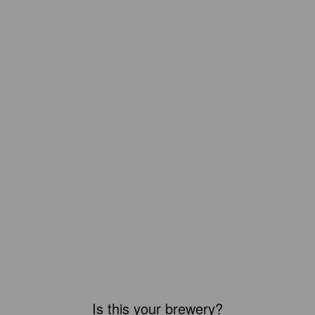
Is this your brewery?