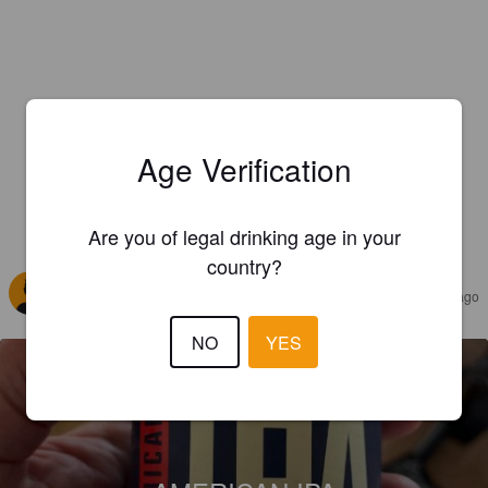
Age Verification
Are you of legal drinking age in your
REVIEWS
country?
EMERIC C
2 years ago
NO
YES