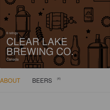
6 ratings
CLEAR LAKE
BREWING CO.
Canada
ABOUT
BEERS
(4)