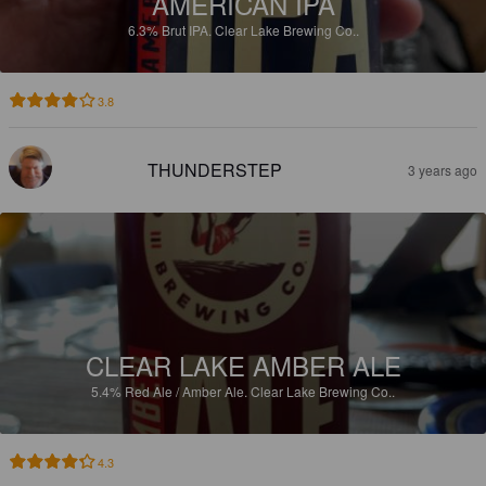
AMERICAN IPA
6.3%
Brut IPA.
Clear Lake Brewing Co..
3.8
THUNDERSTEP
3 years ago
CLEAR LAKE AMBER ALE
5.4%
Red Ale / Amber Ale.
Clear Lake Brewing Co..
4.3