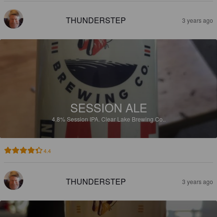
THUNDERSTEP
3 years ago
SESSION ALE
4.8%
Session IPA.
Clear Lake Brewing Co..
4.4
THUNDERSTEP
3 years ago