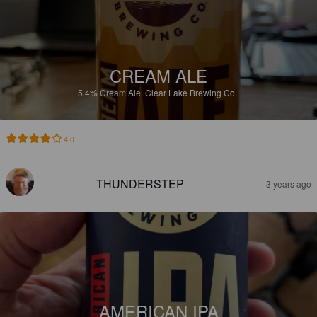
CREAM ALE
5.4%
Cream Ale.
Clear Lake Brewing Co..
4.0
THUNDERSTEP
3 years ago
AMERICAN IPA