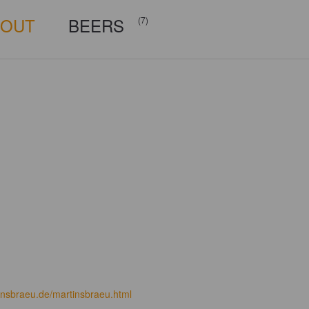
BOUT
BEERS
(7)
insbraeu.de/martinsbraeu.html