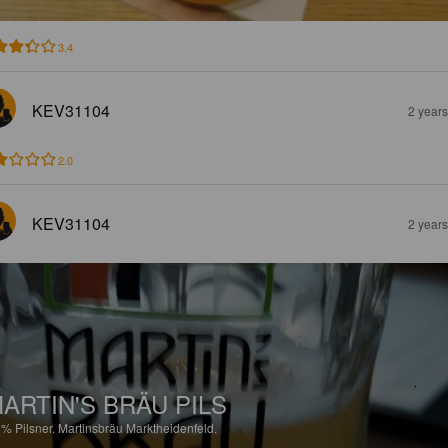
3.4
KEV31104
2 year
2.0
KEV31104
2 year
ARTIN'S BRÄU PILS
8%
Pilsner.
Martinsbräu Marktheidenfeld.