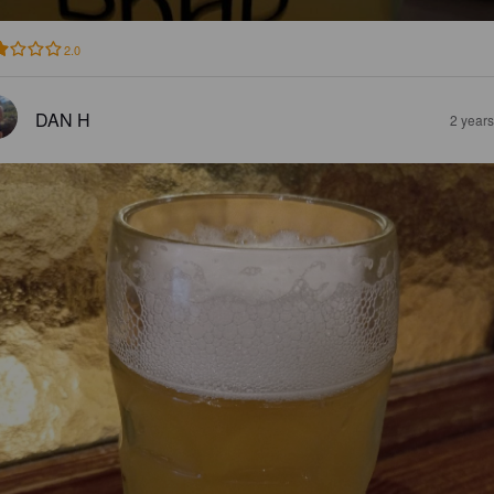
2.0
DAN H
2 year