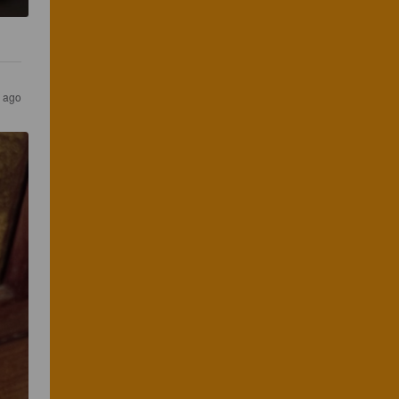
s ago