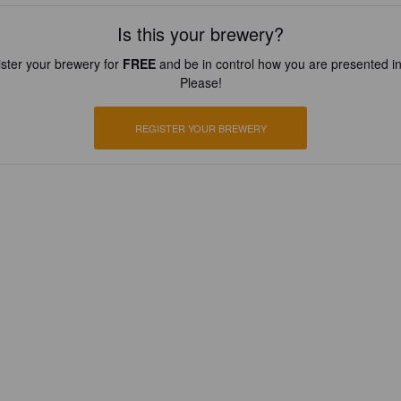
Is this your brewery?
ster your brewery for
FREE
and be in control how you are presented in
Please!
REGISTER YOUR BREWERY