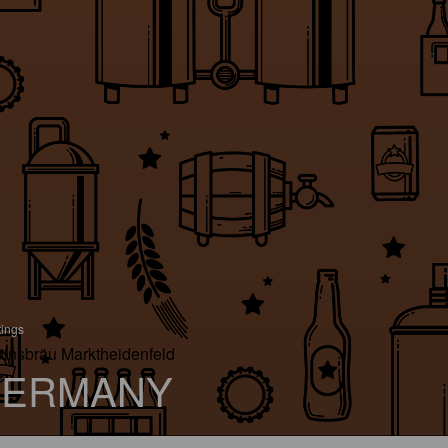
tings
tinsbräu Marktheidenfeld
ERMANY