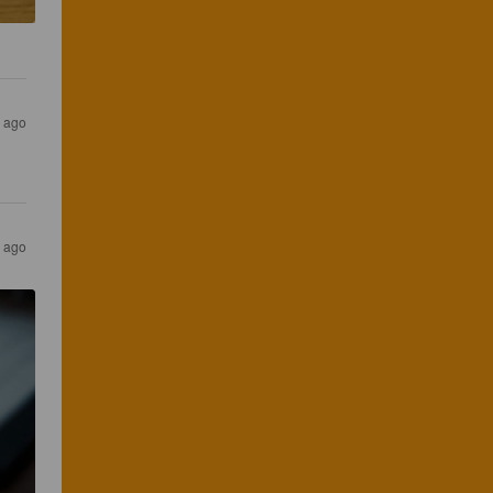
s ago
s ago