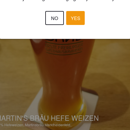
NO
YES
ARTIN'S BRÄU HEFE WEIZEN
2%
Hefeweizen.
Martinsbräu Marktheidenfeld.