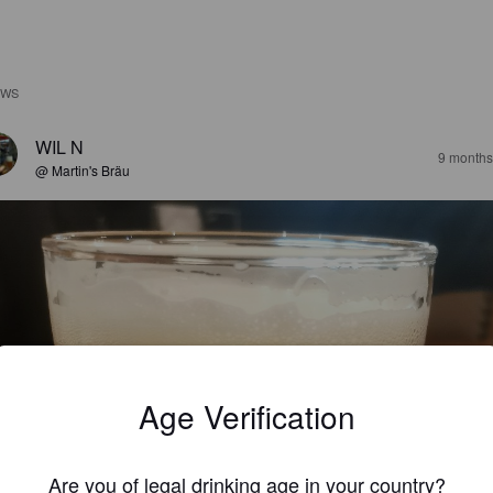
EWS
WIL N
9 months
@ Martin's Bräu
Age Verification
Are you of legal drinking age in your country?