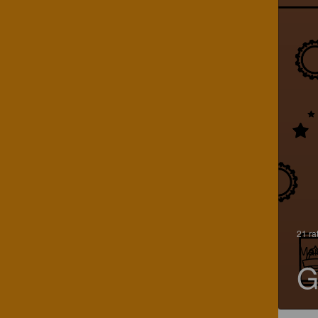
21 ra
Mar
G