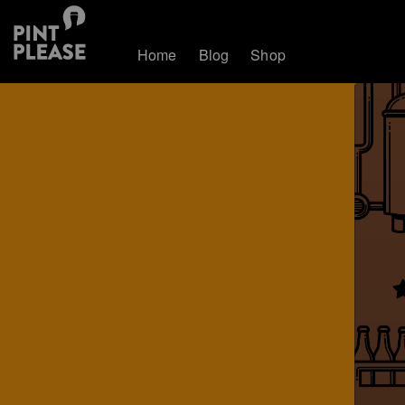
Home
Blog
Shop