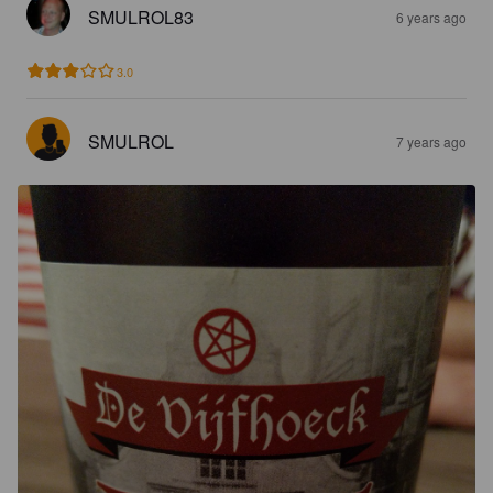
SMULROL83
6 years ago
3.0
SMULROL
7 years ago