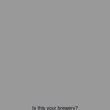
Is this your brewery?