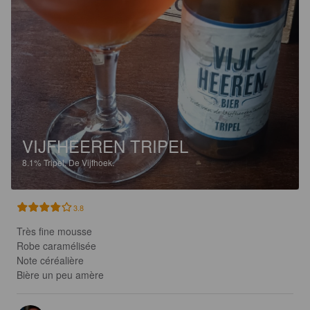
VIJFHEEREN TRIPEL
8.1%
Tripel.
De Vijfhoek.
3.8
Très fine mousse 

Robe caramélisée

Note céréalière 

Bière un peu amère