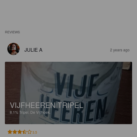
REVIEWS
JULIE A
2 years ago
VIJFHEEREN TRIPEL
8.1%
Tripel.
De Vijfhoek.
3.5