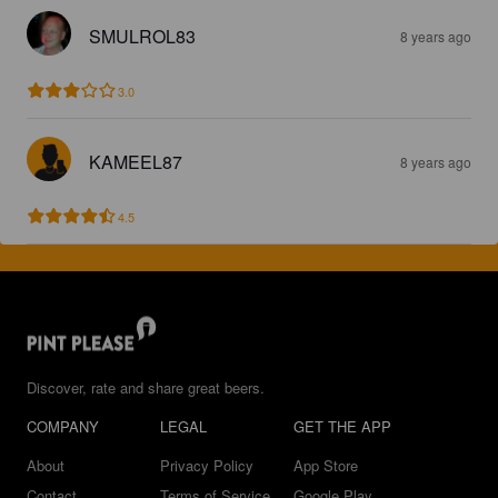
SMULROL83
8 years ago
3.0
KAMEEL87
8 years ago
4.5
Discover, rate and share great beers.
COMPANY
LEGAL
GET THE APP
About
Privacy Policy
App Store
Contact
Terms of Service
Google Play