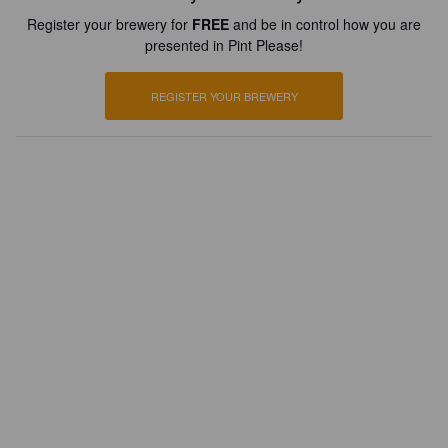
Register your brewery for
FREE
and be in control how you are
presented in Pint Please!
REGISTER YOUR BREWERY