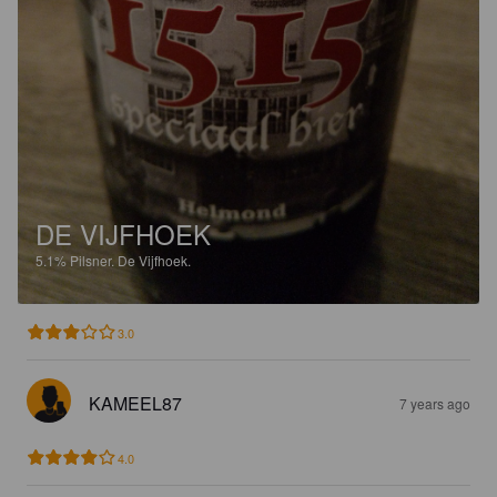
DE VIJFHOEK
5.1%
Pilsner.
De Vijfhoek.
3.0
KAMEEL87
7 years ago
4.0