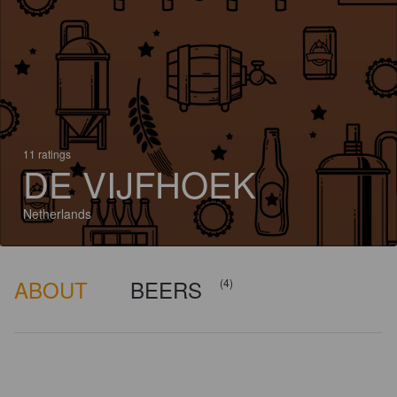
11 ratings
DE VIJFHOEK
Netherlands
ABOUT
BEERS
(4)