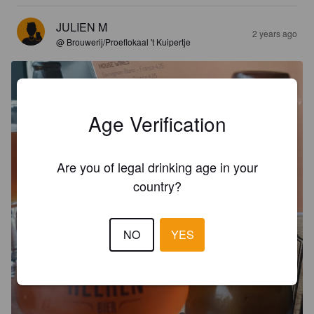
JULIEN M
2 years ago
@ Brouwerij/Proeflokaal 't Kuipertje
Age Verification
Are you of legal drinking age in your
country?
NO
YES