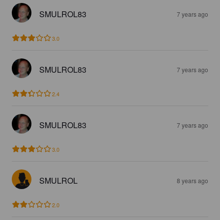
SMULROL83
7 years ago
3.0
SMULROL83
7 years ago
2.4
SMULROL83
7 years ago
3.0
SMULROL
8 years ago
2.0