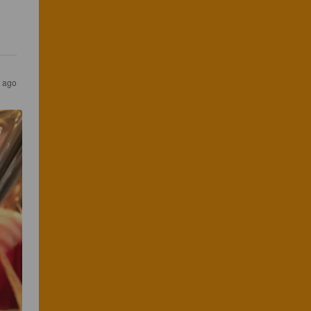
s ago