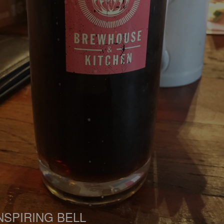
NSPIRING BELL