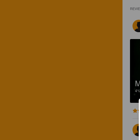
REVI
M
4