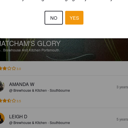
NO
YES
ATCHAM'S GLORY
%
.
Brewhouse And Kitchen Portsmouth.
3.0
AMANDA W
3 year
@ Brewhouse & Kitchen - Southbourne
3.5
LEIGH D
5 year
@ Brewhouse & Kitchen - Southbourne