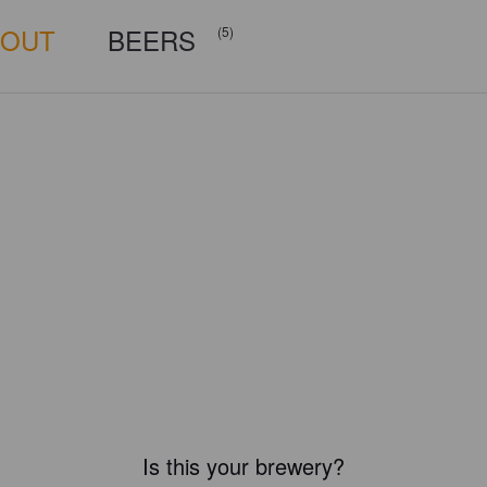
BOUT
BEERS
(5)
Is this your brewery?