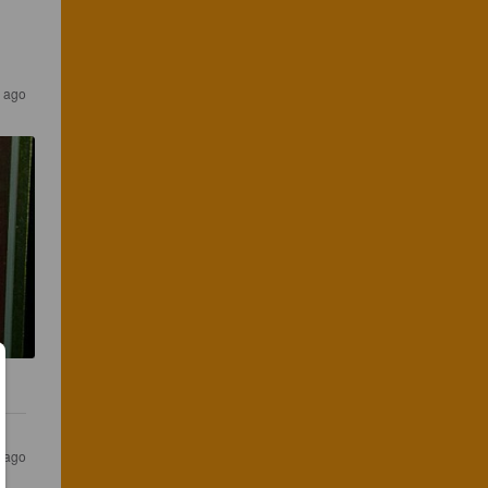
 ago
 ago