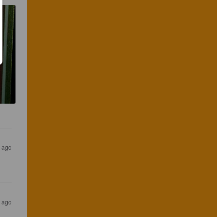
s ago
s ago