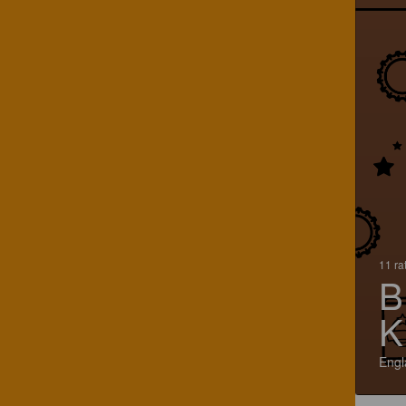
11 ra
B
K
Engl