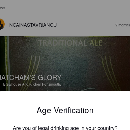
EWS
NOAINASTAVRIANOU
9 months
ATCHAM'S GLORY
%
.
Brewhouse And Kitchen Portsmouth.
5.0
Age Verification
NOAINASTAVRIANOU
9 months
Are you of legal drinking age in your country?