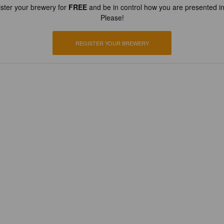
ster your brewery for
FREE
and be in control how you are presented in
Please!
REGISTER YOUR BREWERY