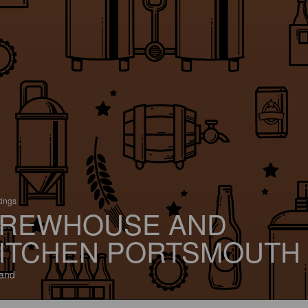
tings
REWHOUSE AND
ITCHEN PORTSMOUTH
and