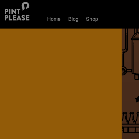
Home
Blog
Shop