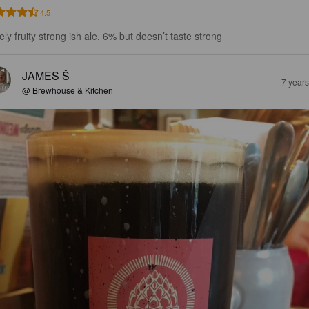
4.5
ely fruity strong ish ale. 6% but doesn’t taste strong
JAMES Š
7 year
@ Brewhouse & Kitchen