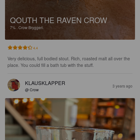
QOUTH THE RAVEN CROW
7%
.
Crow Bryggeri.
4.4
Very delicious, full bodied stout. Rich, roasted malt all over the 
place. You could fill a bath tub with the stuff.
KLAUSKLAPPER
3 years ago
@ Crow