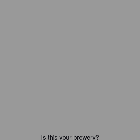
Is this your brewery?