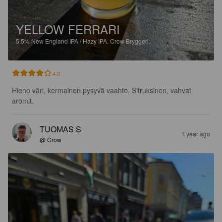
YELLOW FERRARI
5.5%
New England IPA / Hazy IPA.
Crow Bryggeri.
4.0
Hieno väri, kermainen pysyvä vaahto. Sitruksinen, vahvat 
aromit.
TUOMAS S
1 year ago
@ Crow