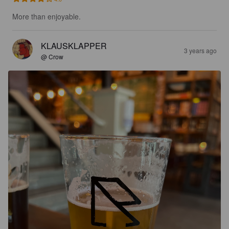
More than enjoyable.
KLAUSKLAPPER
3 years ago
@ Crow