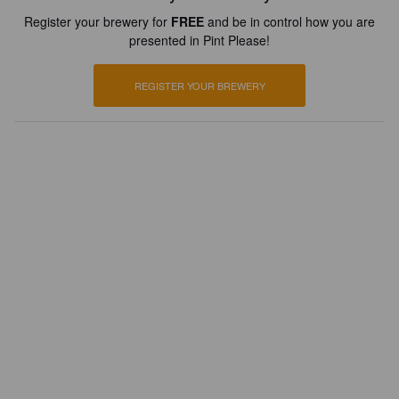
Register your brewery for
FREE
and be in control how you are
presented in Pint Please!
REGISTER YOUR BREWERY