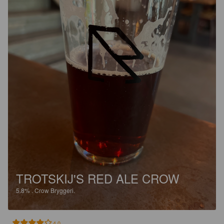
TROTSKIJ'S RED ALE CROW
5.8%
.
Crow Bryggeri.
4.0