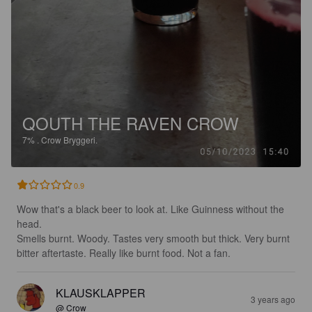
QOUTH THE RAVEN CROW
7%
.
Crow Bryggeri.
0.9
Wow that's a black beer to look at. Like Guinness without the 
head. 

Smells burnt. Woody. Tastes very smooth but thick. Very burnt 
bitter aftertaste. Really like burnt food. Not a fan.
KLAUSKLAPPER
3 years ago
@ Crow