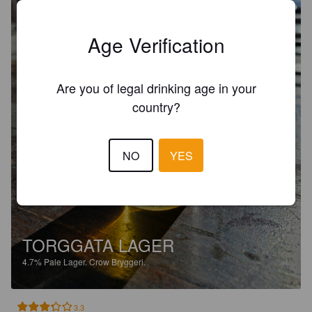
Age Verification
Are you of legal drinking age in your
country?
NO
YES
TORGGATA LAGER
4.7%
Pale Lager.
Crow Bryggeri.
3.3