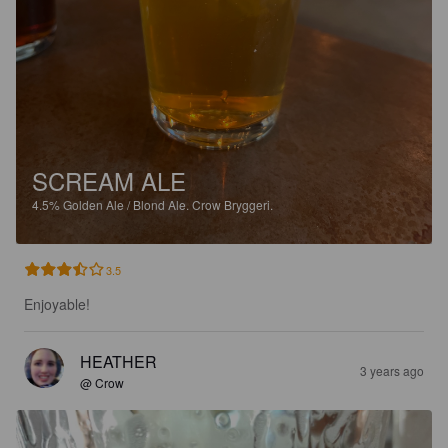
SCREAM ALE
4.5%
Golden Ale / Blond Ale.
Crow Bryggeri.
3.5
Enjoyable!
HEATHER
3 years ago
@ Crow