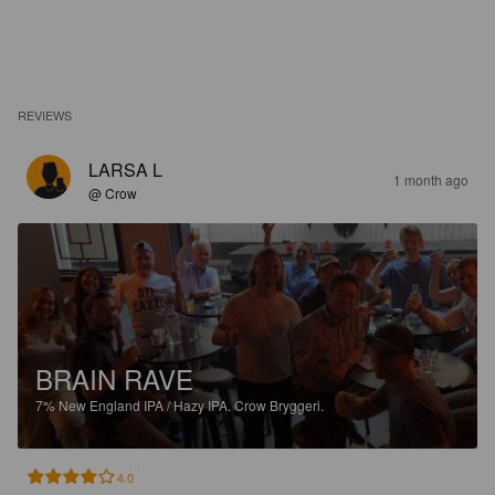
REVIEWS
LARSA L
1 month ago
@ Crow
BRAIN RAVE
7%
New England IPA / Hazy IPA.
Crow Bryggeri.
4.0