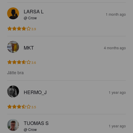
LARSA L
1 month ago
@ Crow
3.9
MKT
4 months ago
3.6
Jätte bra
HERMO_J
1 year ago
3.5
TUOMAS S
1 year ago
@ Crow