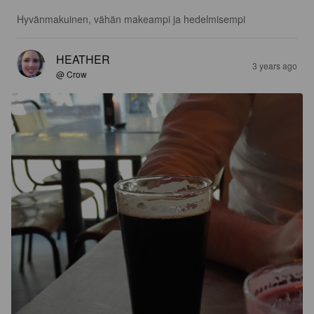
Hyvänmakuinen, vähän makeampi ja hedelmisempi
HEATHER
3 years ago
@ Crow