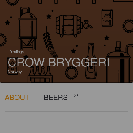
19 ratings
CROW BRYGGERI
Norway
ABOUT
BEERS
(7)