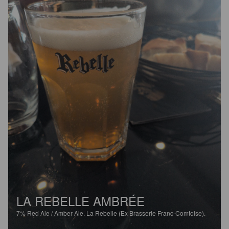
LA REBELLE AMBRÉE
7%
Red Ale / Amber Ale.
La Rebelle (Ex Brasserie Franc-Comtoise).