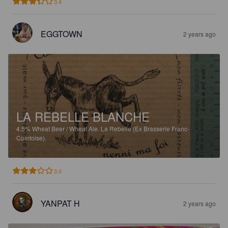
3.4
EGGTOWN
2 years ago
LA REBELLE BLANCHE
4.5%
Wheat Beer / Wheat Ale.
La Rebelle (Ex Brasserie Franc-
Comtoise).
3.0
YANPAT H
2 years ago