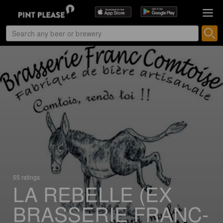
55 ratings
LA REBELLE (EX
BRASSERIE FRANC-