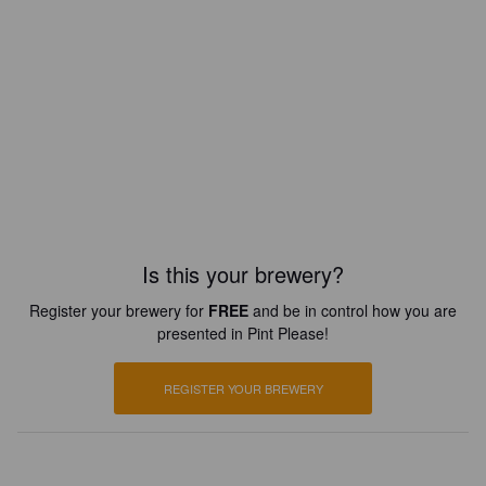
Is this your brewery?
Register your brewery for
FREE
and be in control how you are
presented in Pint Please!
REGISTER YOUR BREWERY