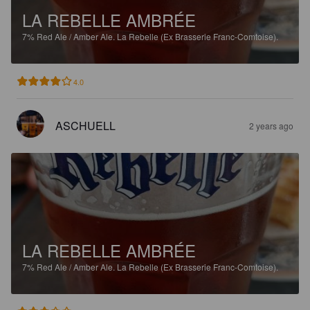
LA REBELLE AMBRÉE
7%
Red Ale / Amber Ale.
La Rebelle (Ex Brasserie Franc-Comtoise).
4.0
ASCHUELL
2 years ago
LA REBELLE AMBRÉE
7%
Red Ale / Amber Ale.
La Rebelle (Ex Brasserie Franc-Comtoise).