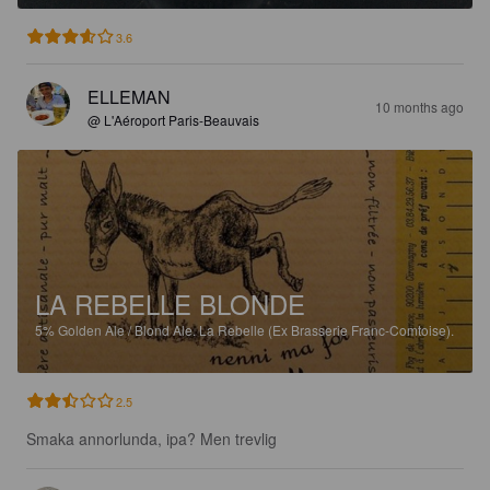
3.6
ELLEMAN
10 months ago
@ L'Aéroport Paris-Beauvais
LA REBELLE BLONDE
5%
Golden Ale / Blond Ale.
La Rebelle (Ex Brasserie Franc-Comtoise).
2.5
Smaka annorlunda, ipa? Men trevlig