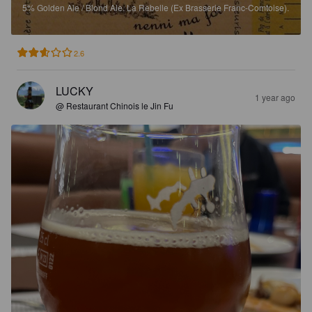
5%
Golden Ale / Blond Ale.
La Rebelle (Ex Brasserie Franc-Comtoise).
2.6
LUCKY
1 year ago
@ Restaurant Chinois le Jin Fu