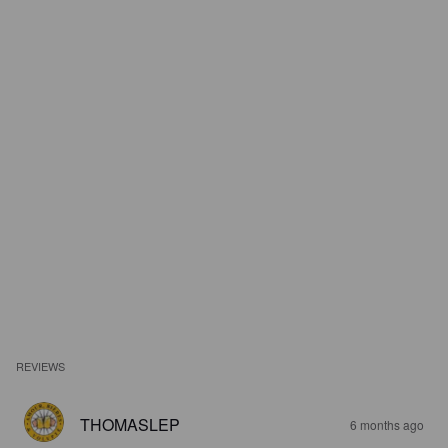
REVIEWS
THOMASLEP
6 months ago