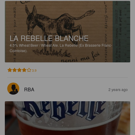
LA REBELLE BLANCHE
4.5%
Wheat Beer / Wheat Ale.
La Rebelle (Ex Brasserie Franc-
Comtoise).
3.9
RBA
2 years ago