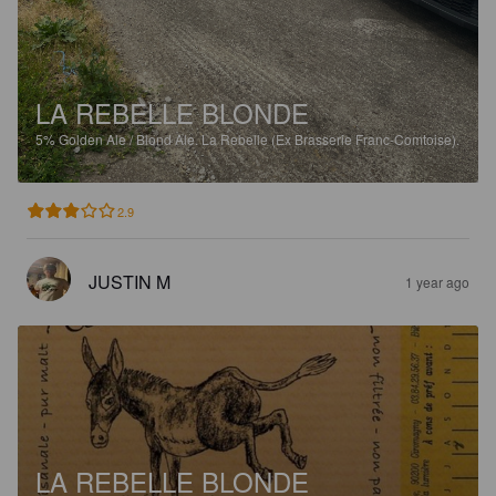
LA REBELLE BLONDE
5%
Golden Ale / Blond Ale.
La Rebelle (Ex Brasserie Franc-Comtoise).
2.9
JUSTIN M
1 year ago
LA REBELLE BLONDE