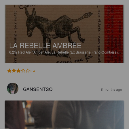
LA REBELLE AMBRÉE
6.2%
Red Ale / Amber Ale.
La Rebelle (Ex Brasserie Franc-Comtoise).
3.4
GANSENTSO
8 months ago