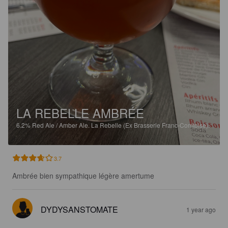
LA REBELLE AMBRÉE
6.2%
Red Ale / Amber Ale.
La Rebelle (Ex Brasserie Franc-Comtoise).
3.7
Ambrée bien sympathique légère amertume
DYDYSANSTOMATE
1 year ago