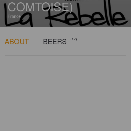
COMTOISE)
France
ABOUT
BEERS
(12)