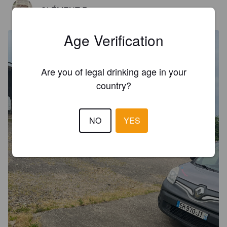
CLÉMENT R
1 year ago
Age Verification
Are you of legal drinking age in your
country?
NO
YES