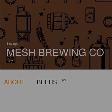
3 ratings
MESH BREWING CO
Italy
ABOUT
BEERS
(2)