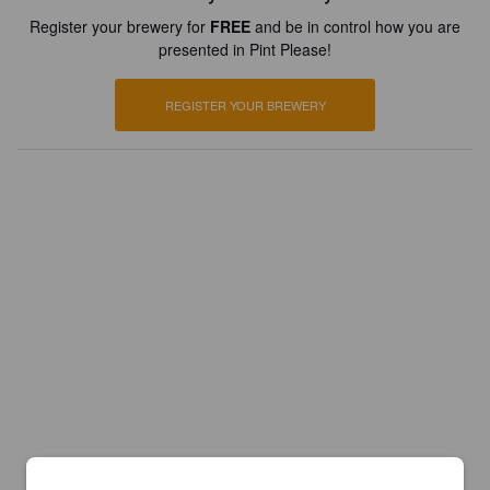
Register your brewery for
FREE
and be in control how you are
presented in Pint Please!
REGISTER YOUR BREWERY