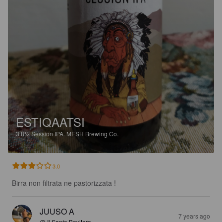
ESTIQAATSI
3.8%
Session IPA.
MESH Brewing Co.
3.0
Birra non filtrata ne pastorizzata !
JUUSO A
7 years ago
@ Il Santo Bevitore