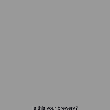
Is this your brewery?