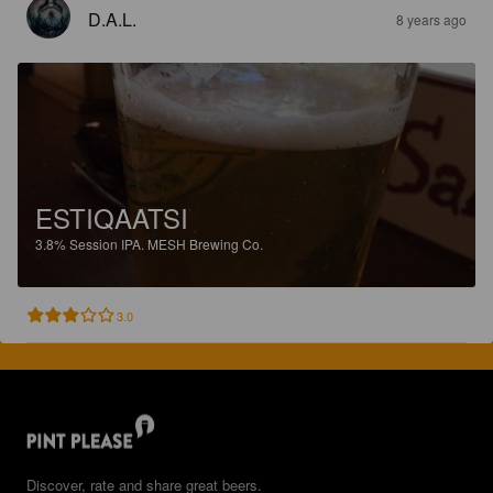
D.A.L.
8 years ago
ESTIQAATSI
3.8%
Session IPA.
MESH Brewing Co.
3.0
Discover, rate and share great beers.