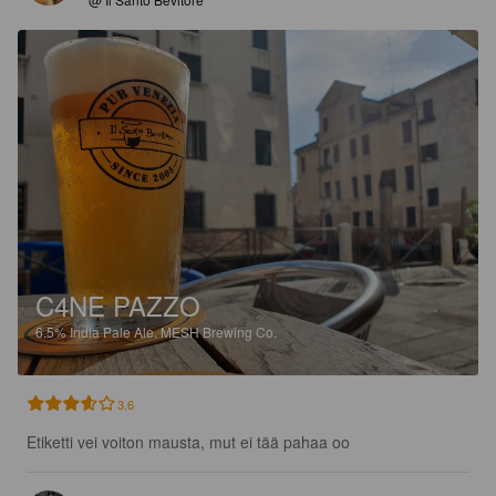
C4NE PAZZO
6.5%
India Pale Ale.
MESH Brewing Co.
3.6
Etiketti vei voiton mausta, mut ei tää pahaa oo