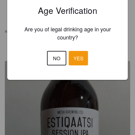
Age Verification
Are you of legal drinking age in your
REVIEWS
country?
NICO T
7 years ago
@ Il Generale PUB
NO
YES