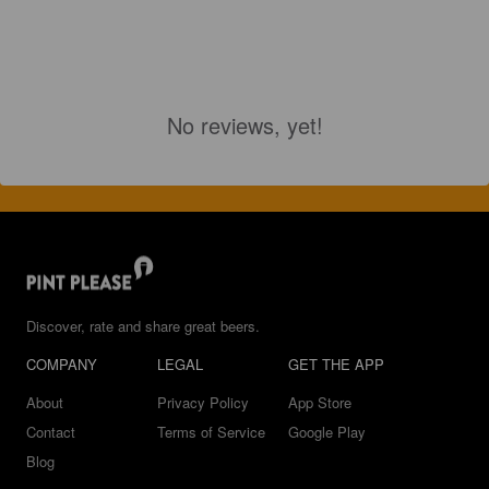
No reviews, yet!
Discover, rate and share great beers.
COMPANY
LEGAL
GET THE APP
About
Privacy Policy
App Store
Contact
Terms of Service
Google Play
Blog