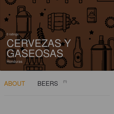
0 ratings
CERVEZAS Y
GASEOSAS
Honduras
ABOUT
BEERS
(1)