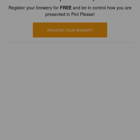
Register your brewery for
FREE
and be in control how you are
presented in Pint Please!
REGISTER YOUR BREWERY