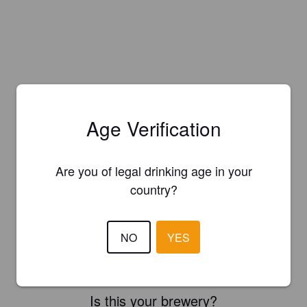
Age Verification
Are you of legal drinking age in your
country?
NO
YES
Is this your brewery?