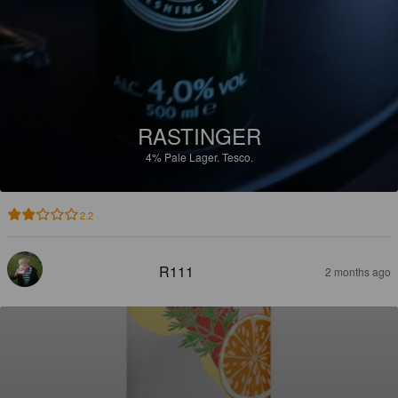
RASTINGER
4%
Pale Lager.
Tesco.
2.2
R111
2 months ago