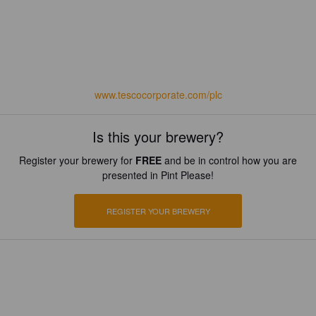
www.tescocorporate.com/plc
Is this your brewery?
Register your brewery for
FREE
and be in control how you are
presented in Pint Please!
REGISTER YOUR BREWERY