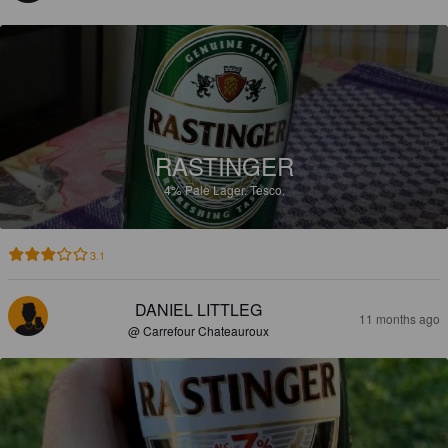
RASTINGER
4%
Pale Lager.
Tesco.
3.1
DANIEL LITTLEG
11 months ago
@ Carrefour Chateauroux