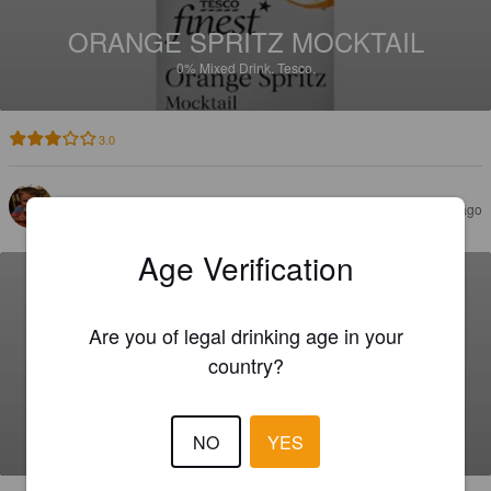
ORANGE SPRITZ MOCKTAIL
0%
Mixed Drink.
Tesco.
3.0
LANE H
2 months ago
Age Verification
Are you of legal drinking age in your
country?
CHERRY & ALMOND FLAVOUR
SOUR MOCKTAIL
0%
Mixed Drink.
Tesco.
NO
YES