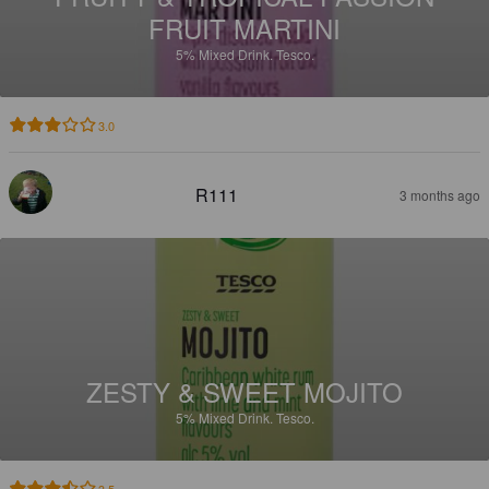
FRUIT MARTINI
5%
Mixed Drink.
Tesco.
3.0
R111
3 months ago
ZESTY & SWEET MOJITO
5%
Mixed Drink.
Tesco.
3.5