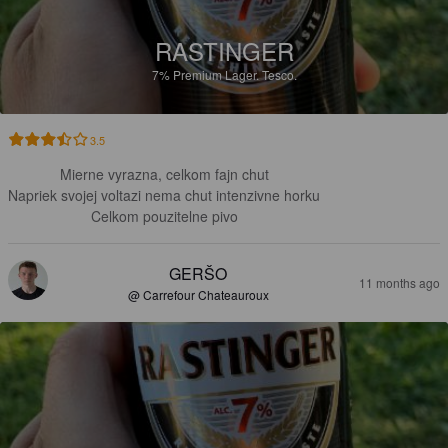
RASTINGER
7%
Premium Lager.
Tesco.
3.5
Mierne vyrazna, celkom fajn chut

Napriek svojej voltazi nema chut intenzivne horku

Celkom pouzitelne pivo
GERŠO
11 months ago
@ Carrefour Chateauroux