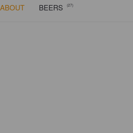
ABOUT
BEERS
(27)