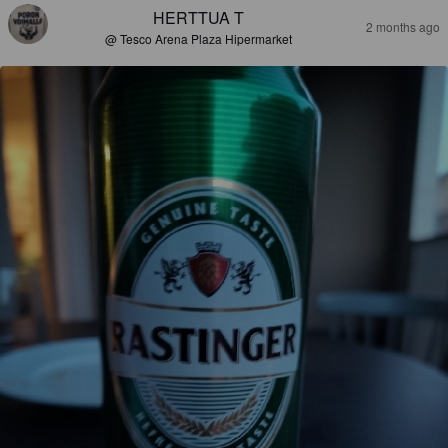
HERTTUA T
2 months ago
@ Tesco Arena Plaza Hipermarket