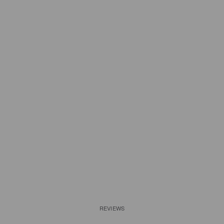
REVIEWS