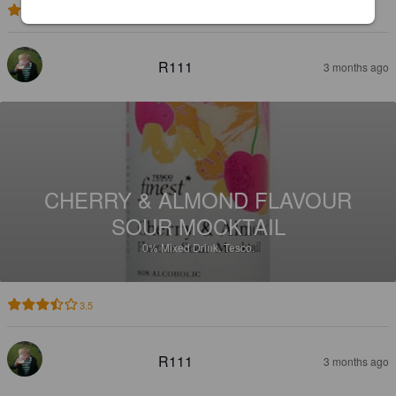
4.0
R111
3 months ago
CHERRY & ALMOND FLAVOUR
SOUR MOCKTAIL
0%
Mixed Drink.
Tesco.
3.5
R111
3 months ago