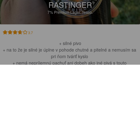
RASTINGER
7%
Premium Lager.
Tesco.
3.7
+ silné pivo

+ na to že je silné je úplne v pohode chutné a pitelné a nemusím sa 
pri ňom tváriť kyslo 

+ nemá nepríjemnú pachuť ani dobeh ako iné pivá s touto 
percetnážou
NATEQUAANO
11 months ago
@ Pub Puttechkin