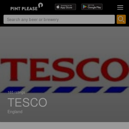
165 ratings
TESCO
England