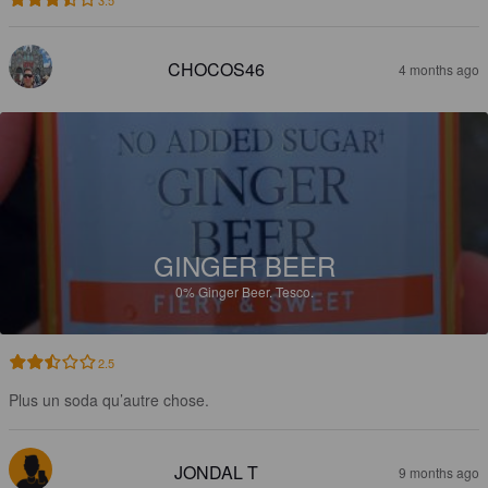
CHOCOS46
4 months ago
GINGER BEER
0%
Ginger Beer.
Tesco.
2.5
Plus un soda qu’autre chose.
JONDAL T
9 months ago