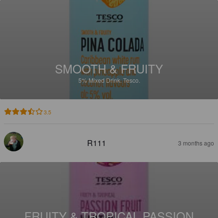
SMOOTH & FRUITY
5%
Mixed Drink.
Tesco.
3.5
R111
3 months ago
FRUITY & TROPICAL PASSION