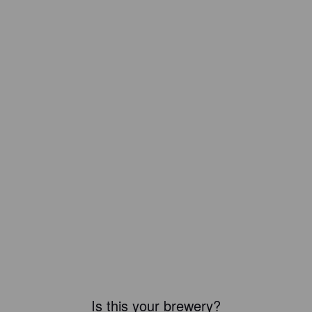
Is this your brewery?