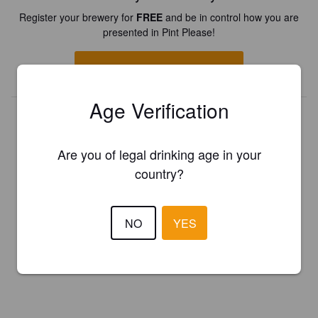
Register your brewery for
FREE
and be in control how you are
presented in Pint Please!
REGISTER YOUR BREWERY
Age Verification
Are you of legal drinking age in your
country?
NO
YES