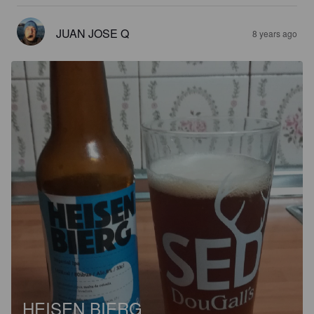
JUAN JOSE Q
8 years ago
HEISEN BIERG