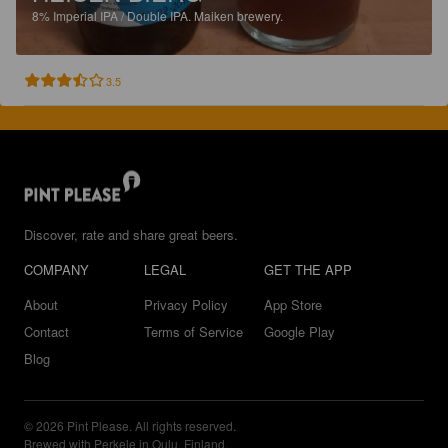
8%
Imperial IPA / Double IPA.
Maiken brewery.
3.5
Discover, rate and share great beers.
COMPANY
LEGAL
GET THE APP
About
Privacy Policy
App Store
Contact
Terms of Service
Google Play
Blog
© 2026 Pint Please. All rights reserved.
Brewed with Perkele in Oulu, Finland.