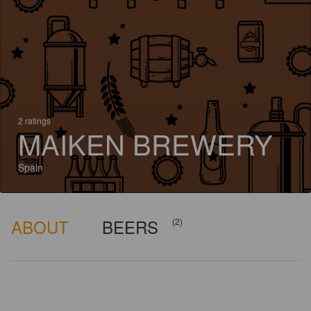
2 ratings
MAIKEN BREWERY
Spain
ABOUT
BEERS
(2)