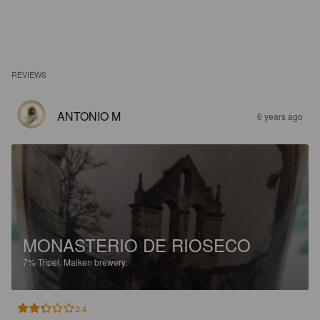
REVIEWS
ANTONIO M
6 years ago
MONASTERIO DE RIOSECO
7%
Tripel.
Maiken brewery.
2.4