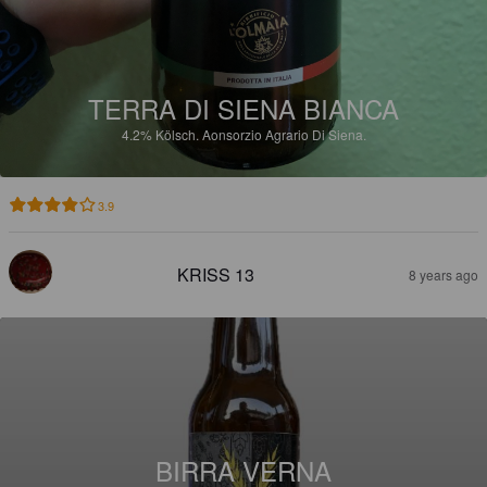
TERRA DI SIENA BIANCA
4.2%
Kölsch.
Aonsorzio Agrario Di Siena.
3.9
KRISS 13
8 years ago
BIRRA VERNA