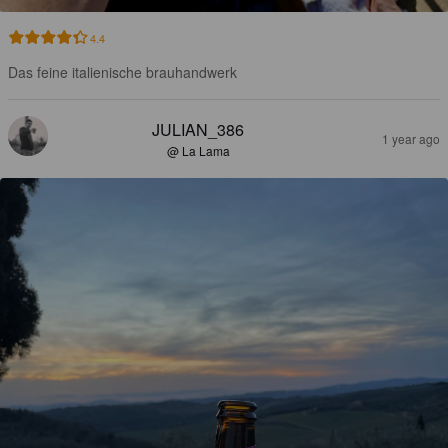
4.4
Das feine italienische brauhandwerk
JULIAN_386
1 year ago
@ La Lama