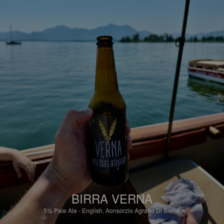
BIRRA VERNA
5%
Pale Ale - English.
Aonsorzio Agrario Di Siena.