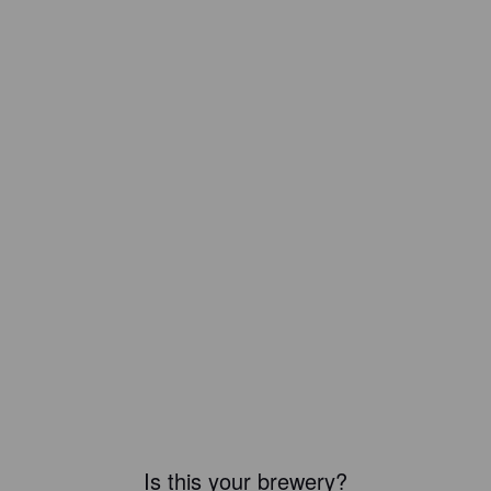
Is this your brewery?