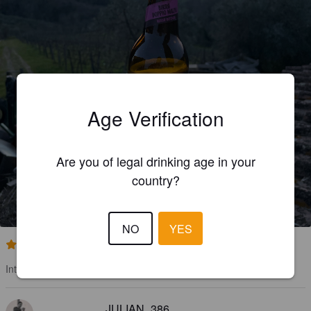
Age Verification
Are you of legal drinking age in your
DOP MIO MAL TO
country?
6.8%
American Strong Ale.
Aonsorzio Agrario Di Siena.
NO
YES
4.2
Intendant
JULIAN_386