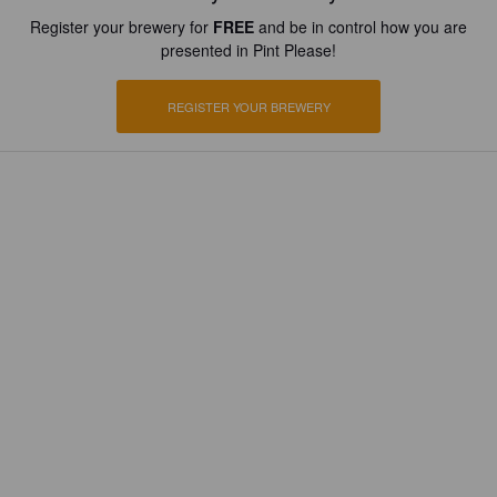
Register your brewery for
FREE
and be in control how you are
presented in Pint Please!
REGISTER YOUR BREWERY