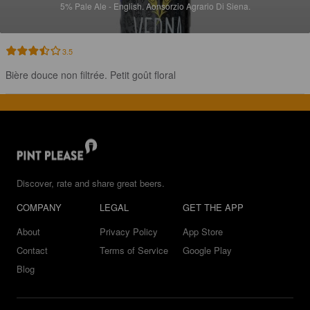
5%
Pale Ale - English.
Aonsorzio Agrario Di Siena.
3.5
Bière douce non filtrée. Petit goût floral
Discover, rate and share great beers.
COMPANY
LEGAL
GET THE APP
About
Privacy Policy
App Store
Contact
Terms of Service
Google Play
Blog