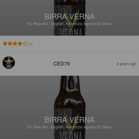
BIRRA VERNA
5%
Pale Ale - English.
Aonsorzio Agrario Di Siena.
3.8
CED79
4 years ago
BIRRA VERNA
5%
Pale Ale - English.
Aonsorzio Agrario Di Siena.