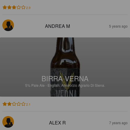
2.9
ANDREA M
5 years ago
BIRRA VERNA
5%
Pale Ale - English.
Aonsorzio Agrario Di Siena.
2.1
ALEX R
7 years ago