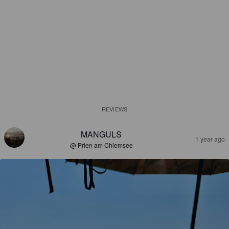
REVIEWS
MANGULS
1 year ago
@ Prien am Chiemsee