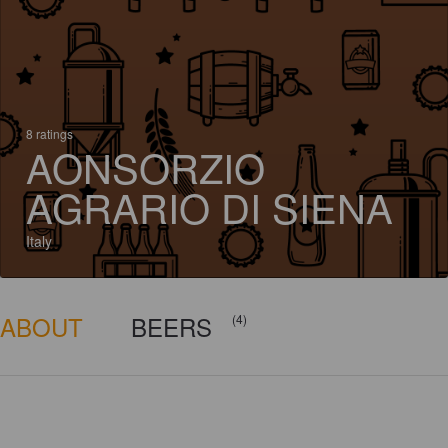
8 ratings
AONSORZIO
AGRARIO DI SIENA
Italy
ABOUT
BEERS
(4)