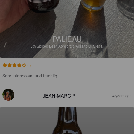
PALIEAU
5%
Spiced Beer.
Aonsorzio Agrario Di Siena.
4.1
Sehr interessant und fruchtig
JEAN-MARC P
4 years ago