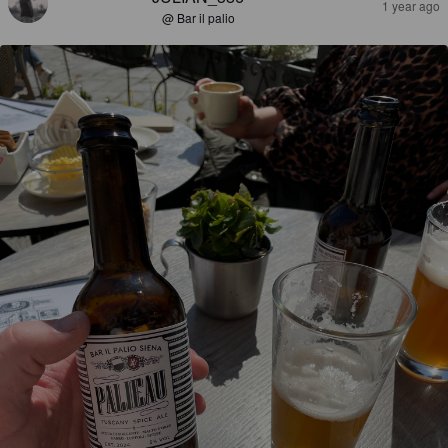
1 year ago
@ Bar il palio