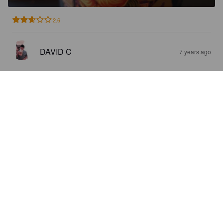
2.6
DAVID C
7 years ago
CALUMET
5.8%
American Pale Ale.
Birrificio Farnese.
5.0
MARO
7 years ago