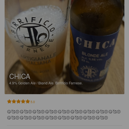
CHICA
4.9%
Golden Ale / Blond Ale.
Birrificio Farnese.
5.0
😋🥰😍😋🥰😍😋🥰😍😋🥰😍😋🥰😍😋🥰😍😋🥰😍😋🥰😍😋🥰😍
😋🥰😍😋🥰😍😋🥰😍😋🥰😍😋🥰😍😋🥰😍😋🥰😍😋🥰😍