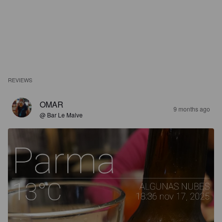
REVIEWS
OMAR
9 months ago
@ Bar Le Malve