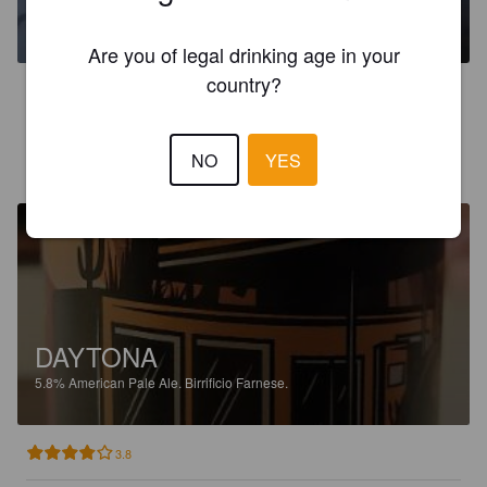
5.8%
American Pale Ale.
Birrificio Farnese.
Are you of legal drinking age in your
country?
3.1
NO
YES
UZZI
2 years ago
DAYTONA
5.8%
American Pale Ale.
Birrificio Farnese.
3.8