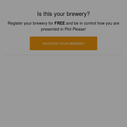
Is this your brewery?
Register your brewery for
FREE
and be in control how you are
presented in Pint Please!
REGISTER YOUR BREWERY