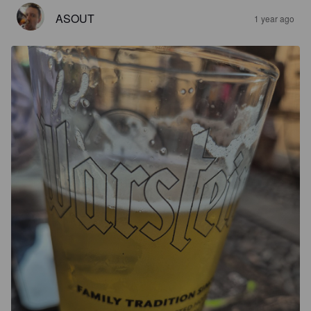
ASOUT
1 year ago