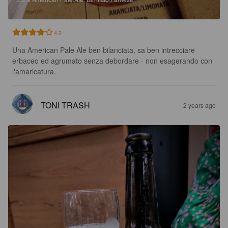
4.2
Una American Pale Ale ben bilanciata, sa ben intrecciare 
erbaceo ed agrumato senza debordare - non esagerando con 
l'amaricatura.
TONI TRASH
2 years ago