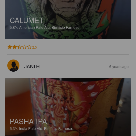
CALUMET
5.8%
American Pale Ale.
Birrificio Farnese.
2.5
JANI H
6 years ago
PASHA IPA
6.3%
India Pale Ale.
Birrificio Farnese.