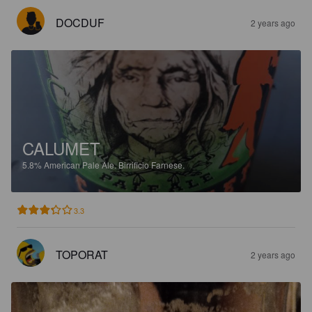
DOCDUF
2 years ago
CALUMET
5.8%
American Pale Ale.
Birrificio Farnese.
3.3
TOPORAT
2 years ago