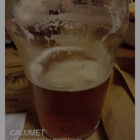
CALUMET
5.8%
American Pale Ale.
Birrificio Farnese.