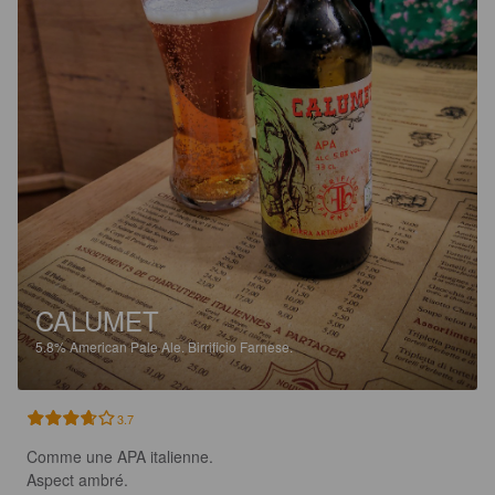
CALUMET
5.8%
American Pale Ale.
Birrificio Farnese.
3.7
Comme une APA italienne.

Aspect ambré.
