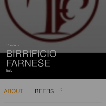
15 ratings
BIRRIFICIO
FARNESE
Italy
ABOUT
BEERS
(6)