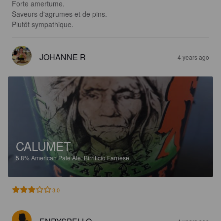
Forte amertume.

Saveurs d'agrumes et de pins.

Plutôt sympathique.
JOHANNE R
4 years ago
CALUMET
5.8%
American Pale Ale.
Birrificio Farnese.
3.0