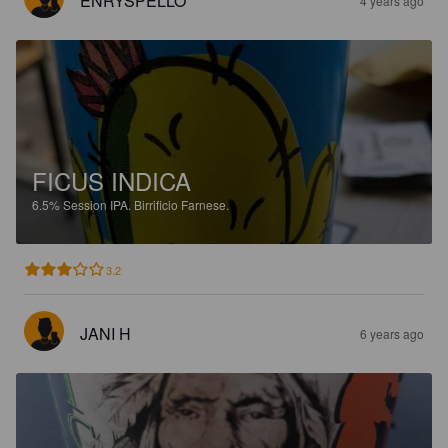
ENRYSPELLO
4 years ago
FICUS INDICA
6.5%
Session IPA.
Birrificio Farnese.
3.2
JANI H
6 years ago