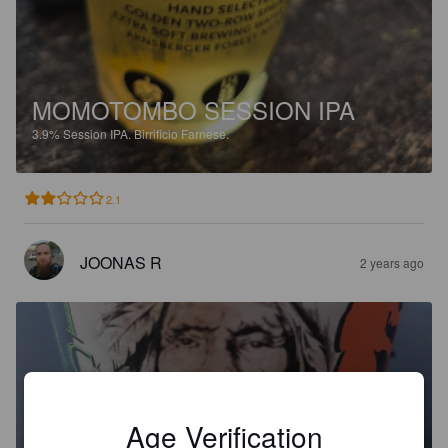
MOMOTOMBO SESSION IPA
3.9%
Session IPA.
Birrificio Farnese.
2.1
JOONAS R
2 years ago
Age Verification
CALUMET