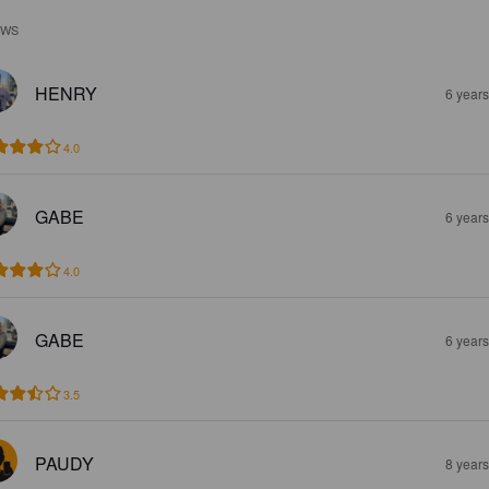
EWS
HENRY
6 year
4.0
GABE
6 year
4.0
GABE
6 year
3.5
PAUDY
8 year