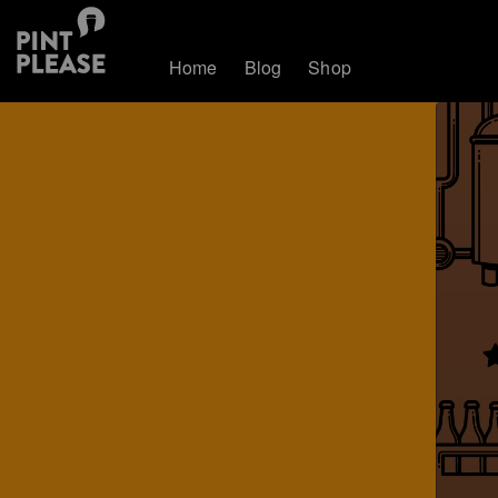
Home
Blog
Shop