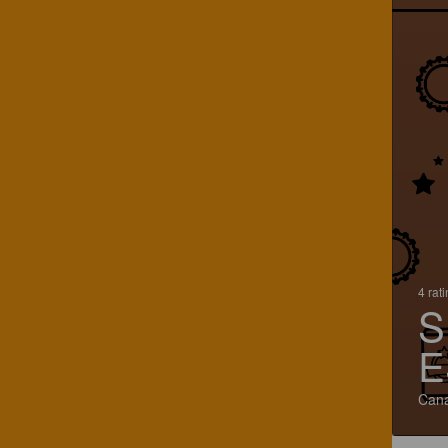
4 rat
S
E
Can