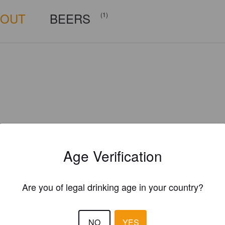
BOUT
BEERS
(1)
Age Verification
Are you of legal drinking age in your country?
Is this your brewery?
NO
YES