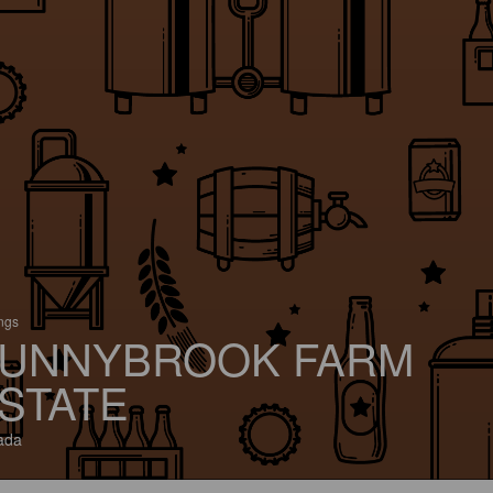
ings
UNNYBROOK FARM
STATE
ada