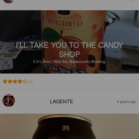
I'LL TAKE YOU TO THE CANDY
SHOP
5.5%
Sour / Wild Ale.
Backcountry Brewing.
4.0
LAGENTE
4 years ago