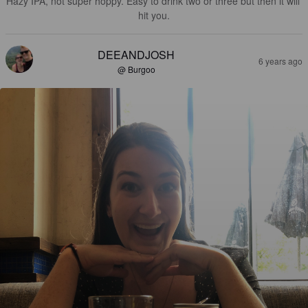
Hazy IPA, not super hoppy. Easy to drink two or three but then it will 
hit you.
DEEANDJOSH
6 years ago
@ Burgoo