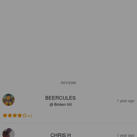
REVIEWS
BEERCULES
1 year ago
@ Broken hill
4.0
CHRIS H
1 year ago