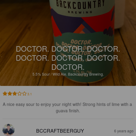
DOCTOR. DOCTOR. DOCTOR.
DOCTOR. DOCTOR. DOCTOR.
DOCTOR.
5.5%
Sour / Wild Ale.
Backcountry Brewing.
3.1
A nice easy sour to enjoy your night with! Strong hints of lime with a 
guava finish.
BCCRAFTBEERGUY
6 years ago