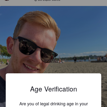
Age Verification
Are you of legal drinking age in your