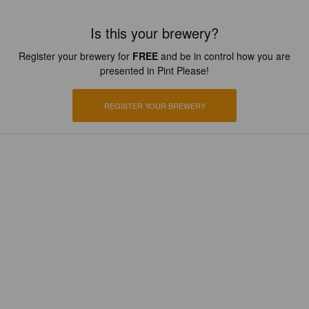
Is this your brewery?
Register your brewery for
FREE
and be in control how you are
presented in Pint Please!
REGISTER YOUR BREWERY