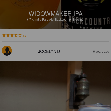
WIDOWMAKER IPA
6.7%
India Pale Ale.
Backcountry Brewing.
3.5
JOCELYN D
6 years ago