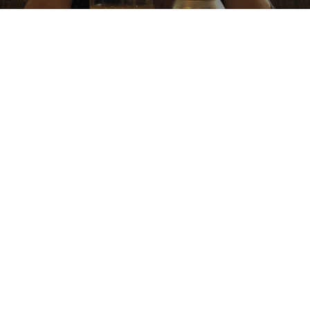
PINEAPPLE COCONUT SOUR
5.5%
Sour / Wild Ale.
Backcountry Brewing.
4.4
Limited release kettle sour. Roasted coconut flavour to start with a 
prominent pineapple flavour. Well balanced beer!
DEEANDJOSH
6 years ago
@ BC Liquor Stores