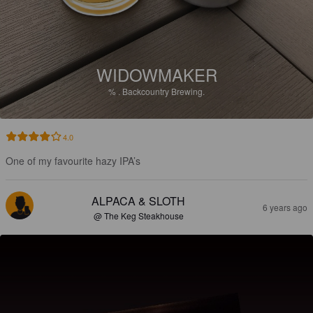
WIDOWMAKER
%
.
Backcountry Brewing.
4.0
One of my favourite hazy IPA’s
ALPACA & SLOTH
6 years ago
@ The Keg Steakhouse