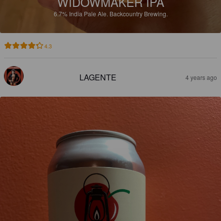
WIDOWMAKER IPA
6.7%
India Pale Ale.
Backcountry Brewing.
4.3
LAGENTE
4 years ago