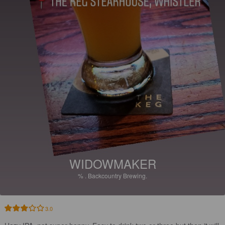
WIDOWMAKER
%
.
Backcountry Brewing.
3.0