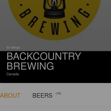
30 ratings
BACKCOUNTRY
BREWING
Canada
ABOUT
BEERS
(16)