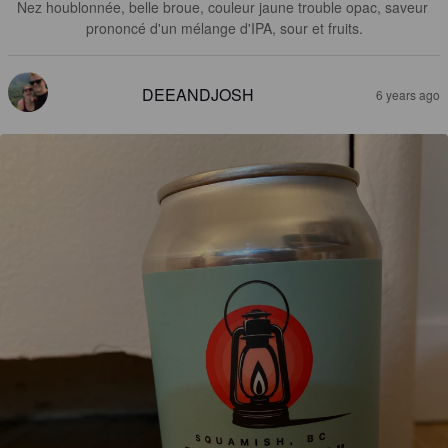
Nez houblonnée, belle broue, couleur jaune trouble opac, saveur 
prononcé d'un mélange d'IPA, sour et fruits.
DEEANDJOSH
6 years ago