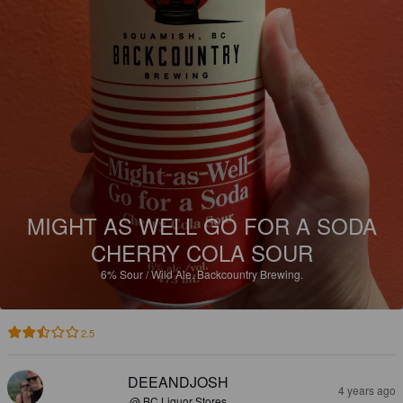
MIGHT AS WELL GO FOR A SODA
CHERRY COLA SOUR
6%
Sour / Wild Ale.
Backcountry Brewing.
2.5
DEEANDJOSH
4 years ago
@ BC Liquor Stores