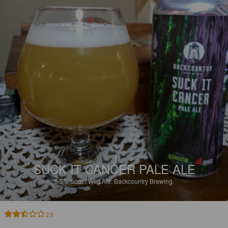
SUCK IT CANCER PALE ALE
5.5%
Sour / Wild Ale.
Backcountry Brewing.
2.5