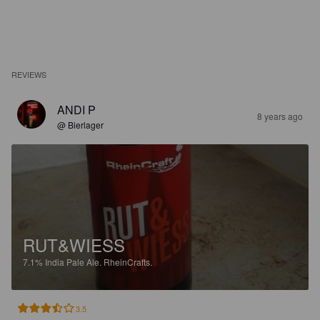
REVIEWS
ANDI P
8 years ago
@ Bierlager
RUT&WIESS
7.1%
India Pale Ale.
RheinCrafts.
3.5