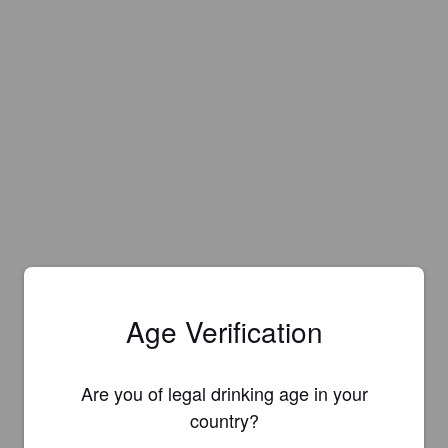
Age Verification
Are you of legal drinking age in your
country?
Is this your brewery?