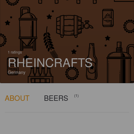
1 ratings
RHEINCRAFTS
Germany
ABOUT
BEERS
(1)