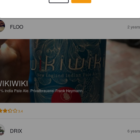
EWS
FLOO
2 year
IKIWIKI
8%
India Pale Ale.
Privatbrauerei Frank Heymann.
3.4
DRIX
6 year