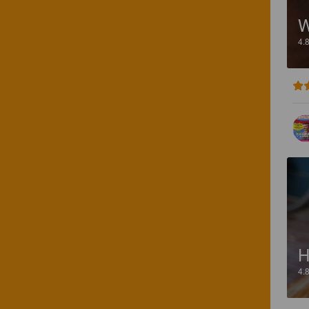
W
4.
4.