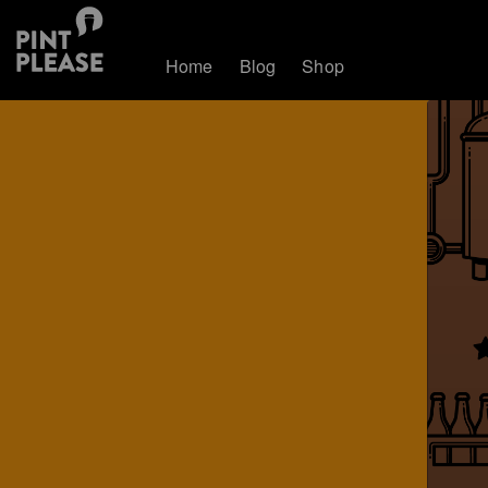
Home
Blog
Shop