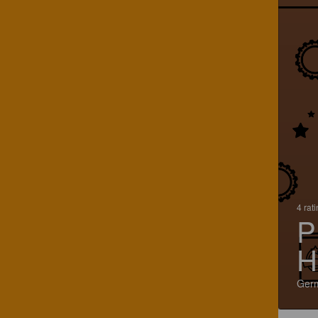
4 rat
P
H
Ger