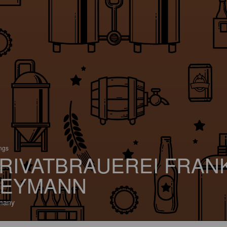
ings
RIVATBRAUEREI FRAN
EYMANN
many