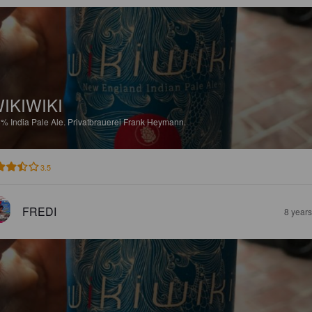
IKIWIKI
8%
India Pale Ale.
Privatbrauerei Frank Heymann.
3.5
FREDI
8 year