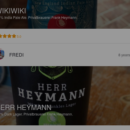
IKIWIKI
8%
India Pale Ale.
Privatbrauerei Frank Heymann.
5.0
FREDI
8 year
HERR HEYMANN
8%
Dark Lager.
Privatbrauerei Frank Heymann.