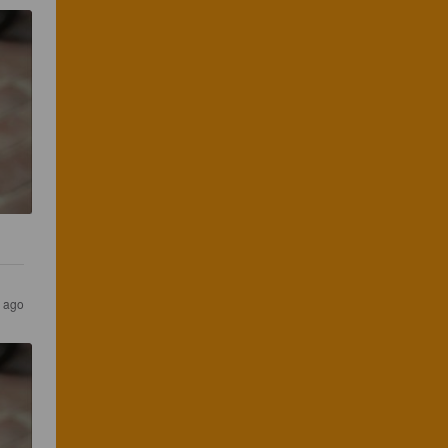
s ago