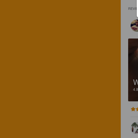
REVI
W
4.