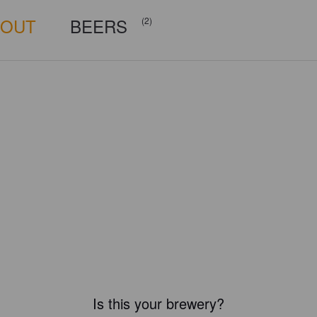
BOUT
BEERS
(2)
Is this your brewery?