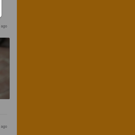
s ago
s ago