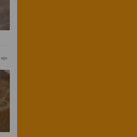
s ago