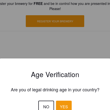
ster your brewery for
FREE
and be in control how you are presented in
Please!
REGISTER YOUR BREWERY
Age Verification
Are you of legal drinking age in your country?
NO
YES