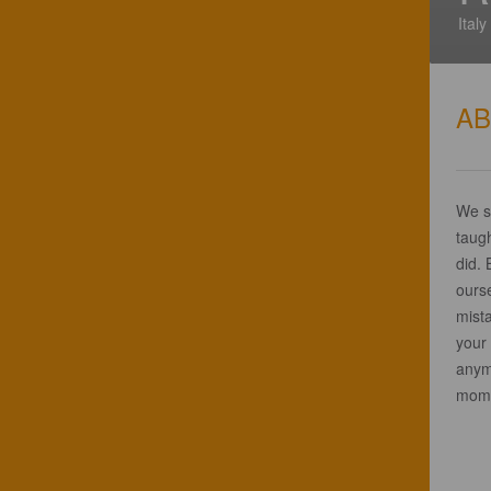
Italy
A
We st
taugh
did. 
ours
mist
your 
anym
momen