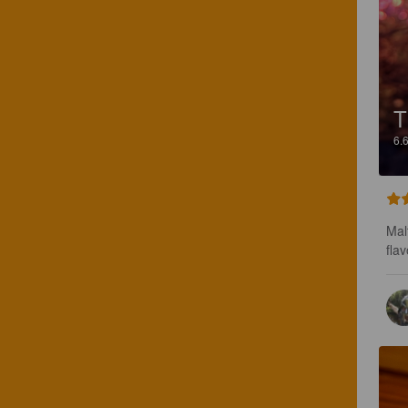
T
6.
Mal
flav