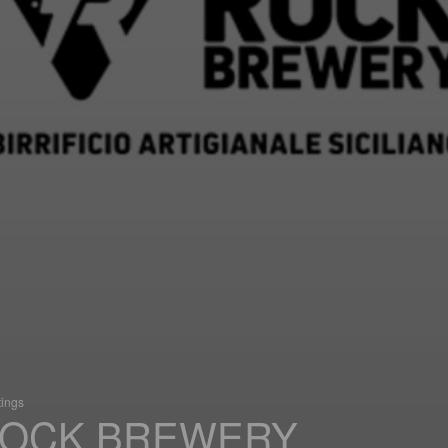
tings
OCK BREWERY