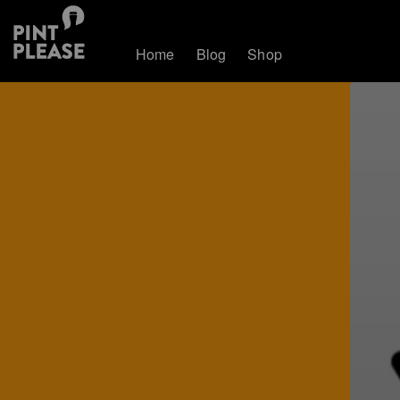
Home
Blog
Shop