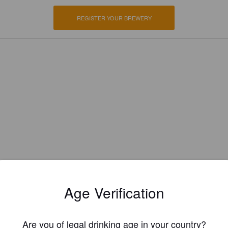
REGISTER YOUR BREWERY
Age Verification
EWS
Are you of legal drinking age in your country?