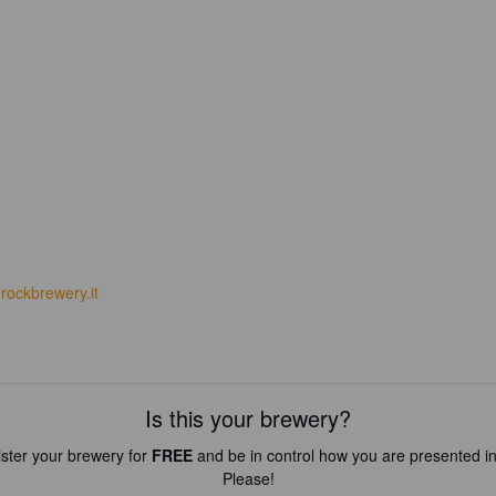
rockbrewery.it
Is this your brewery?
ster your brewery for
FREE
and be in control how you are presented in
Please!