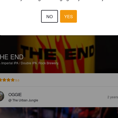
OLSSON O
1 month
@ The Urban Jungle
NO
YES
HE END
%
Imperial IPA / Double IPA.
Rock Brewery.
5.0
OGGIE
2 year
@ The Urban Jungle