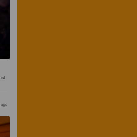
ast 
s ago