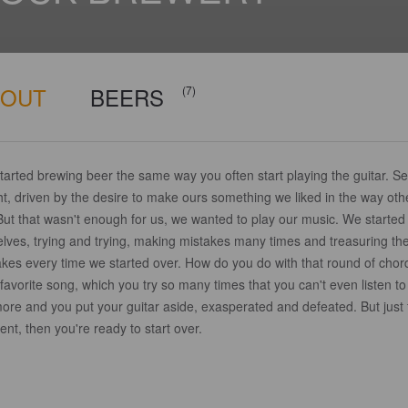
BOUT
BEERS
(7)
arted brewing beer the same way you often start playing the guitar. Sel
t, driven by the desire to make ours something we liked in the way oth
But that wasn't enough for us, we wanted to play our music. We started 
elves, trying and trying, making mistakes many times and treasuring th
akes every time we started over. How do you do with that round of chor
favorite song, which you try so many times that you can't even listen to 
ore and you put your guitar aside, exasperated and defeated. But just 
t, then you're ready to start over.