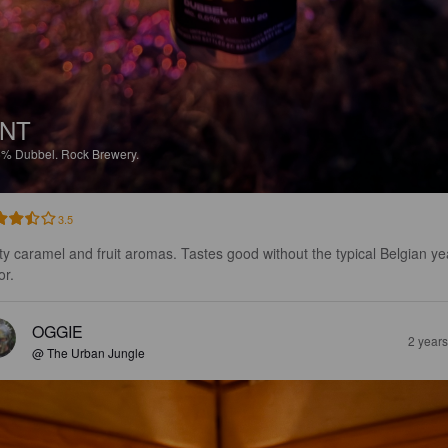
NT
6%
Dubbel.
Rock Brewery.
3.5
ty caramel and fruit aromas. Tastes good without the typical Belgian ye
or.
OGGIE
2 year
@ The Urban Jungle