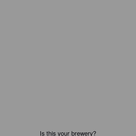
Is this your brewery?