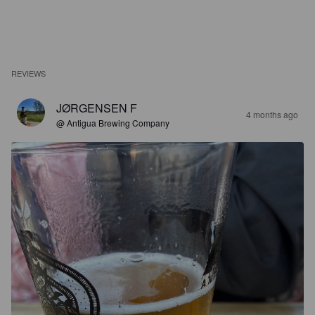
REVIEWS
JØRGENSEN F
4 months ago
@ Antigua Brewing Company