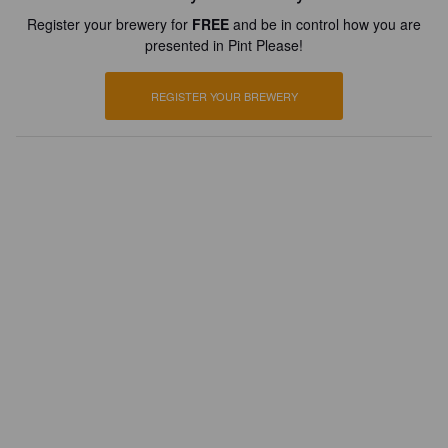
Register your brewery for
FREE
and be in control how you are
presented in Pint Please!
REGISTER YOUR BREWERY