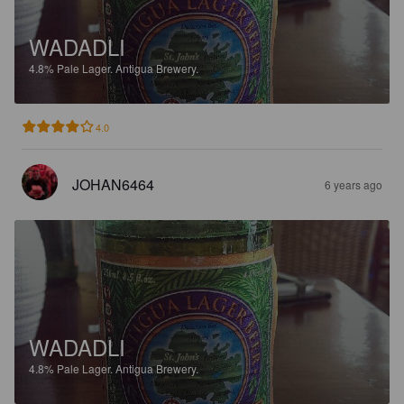
WADADLI
4.8%
Pale Lager.
Antigua Brewery.
4.0
JOHAN6464
6 years ago
WADADLI
4.8%
Pale Lager.
Antigua Brewery.