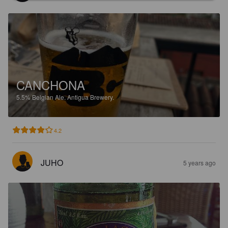
CANCHONA
5.5%
Belgian Ale.
Antigua Brewery.
4.2
JUHO
5 years ago