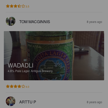
3.5
TOM MACGINNIS
8 years ago
WADADLI
4.8%
Pale Lager.
Antigua Brewery.
4.0
ARTTU P
8 years ago