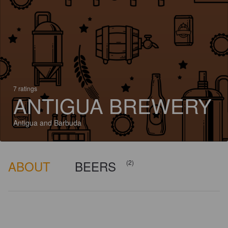
7 ratings
ANTIGUA BREWERY
Antigua and Barbuda
ABOUT
BEERS
(2)