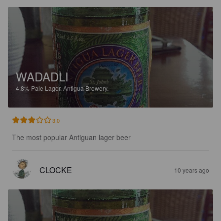
WADADLI
4.8%
Pale Lager.
Antigua Brewery.
3.0
The most popular Antiguan lager beer
CLOCKE
10 years ago