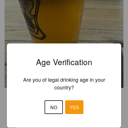
Age Verification
CANCHONA
5.5%
Belgian Ale.
Antigua Brewery.
Are you of legal drinking age in your
country?
2.4
Alright but has a weird banana aftertaste
NO
YES
ANTOINE BILLON
2 years ago