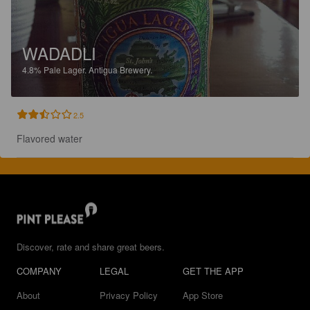
WADADLI
4.8%
Pale Lager.
Antigua Brewery.
2.5
Flavored water
Discover, rate and share great beers.
COMPANY
LEGAL
GET THE APP
About
Privacy Policy
App Store