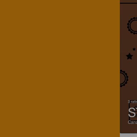
3 rat
S
Can