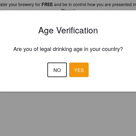
ster your brewery for
FREE
and be in control how you are presented in
Please!
Age Verification
REGISTER YOUR BREWERY
Are you of legal drinking age in your country?
NO
YES