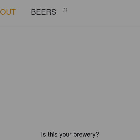
BOUT
BEERS
(1)
Is this your brewery?