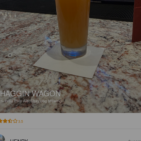
SHAGGIN WAGON
4%
India Pale Ale.
Stray dog brewing.
3.5