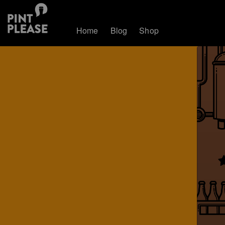
Home
Blog
Shop