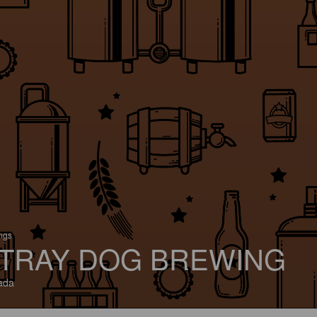
ings
TRAY DOG BREWING
ada