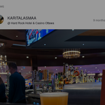
EWS
KARITALASMAA
9 months
@ Hard Rock Hotel & Casino Ottawa