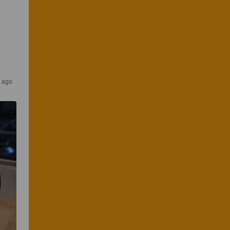
s ago