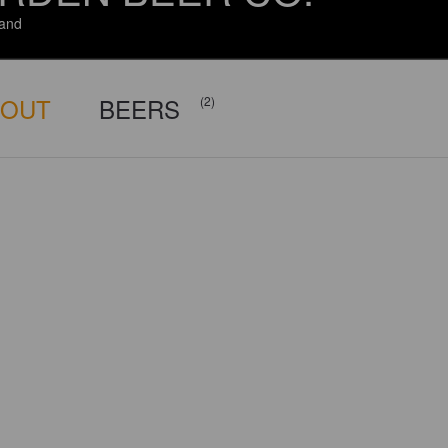
and
BOUT
BEERS
(2)