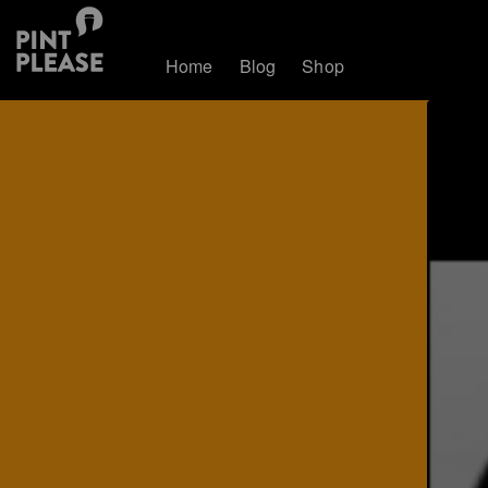
Home
Blog
Shop