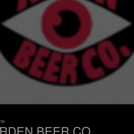
ings
RDEN BEER CO.