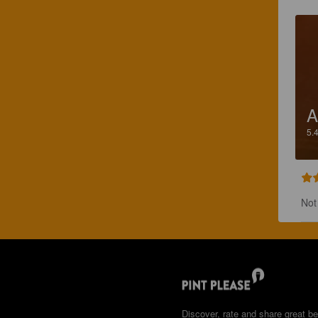
A
5.
Not
Discover, rate and share great be