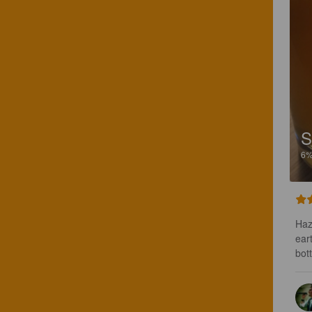
S
6
Haz
ear
bot