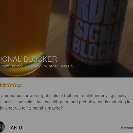
IGNAL BLOCKER
%
New England IPA / Hazy IPA.
Arden Beer Co..
2.5
y amber colour with slight hints of fruit and a faint underlying smoky 
thiness. That said it tastes a bit green and probably needs maturing in 
tle longer, 6 to 12 months maybe?
IAN D
8 year