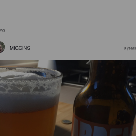
EWS
MIGGINS
8 year