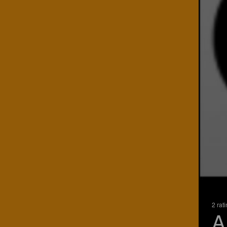
2 rat
A