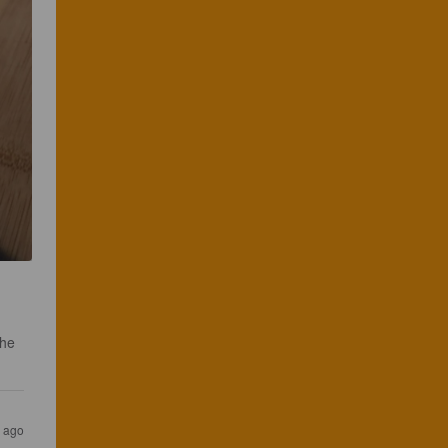
the 
s ago