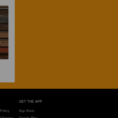
GET THE APP
Policy
App Store
f Service
Google Play