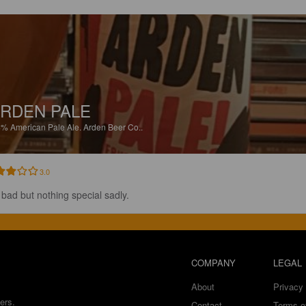
RDEN PALE
4%
American Pale Ale.
Arden Beer Co..
3.0
 bad but nothing special sadly.
COMPANY
LEGAL
About
Privacy 
ers.
Contact
Terms o