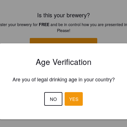
Is this your brewery?
ster your brewery for
FREE
and be in control how you are presented in
Please!
REGISTER YOUR BREWERY
Age Verification
Are you of legal drinking age in your country?
NO
YES