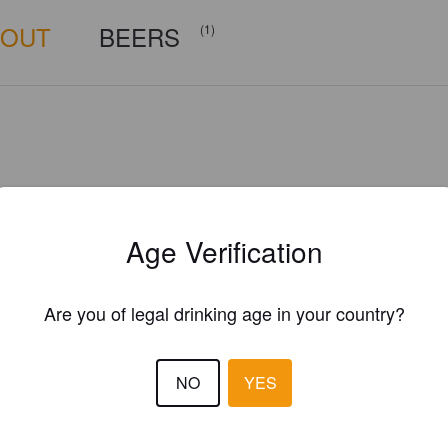
BOUT
BEERS
(1)
Age Verification
Are you of legal drinking age in your country?
NO
YES
Is this your brewery?