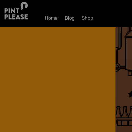
Home
Blog
Shop