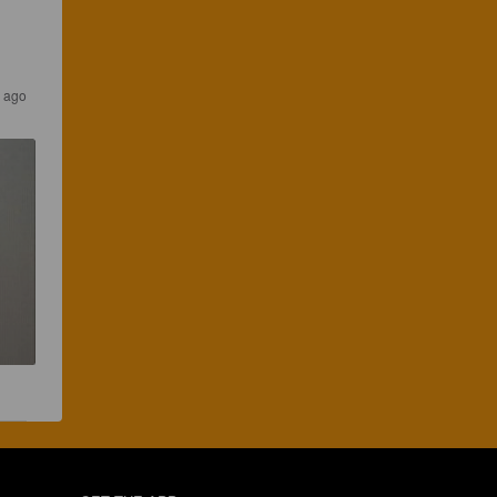
s ago