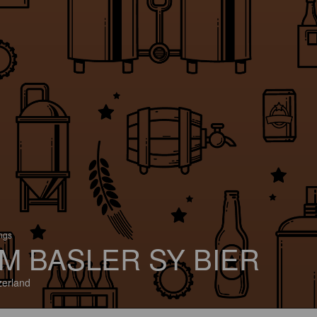
ings
M BASLER SY BIER
zerland