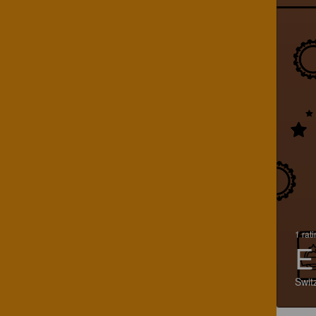
1 rat
E
Swit