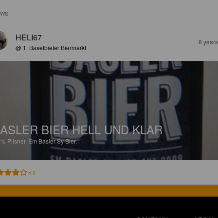
EWS
HELI67
8 year
@ 1. Baselbieter Biermarkt
ASLER BIER HELL UND KLAR
2%
Pilsner.
Em Basler Sy Bier.
4.0