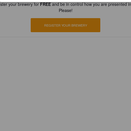
ster your brewery for
FREE
and be in control how you are presented in
Please!
REGISTER YOUR BREWERY