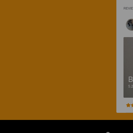
REVI
B
5.