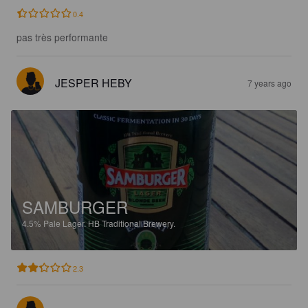
0.4
pas très performante
JESPER HEBY
7 years ago
SAMBURGER
4.5%
Pale Lager.
HB Traditional Brewery.
2.3