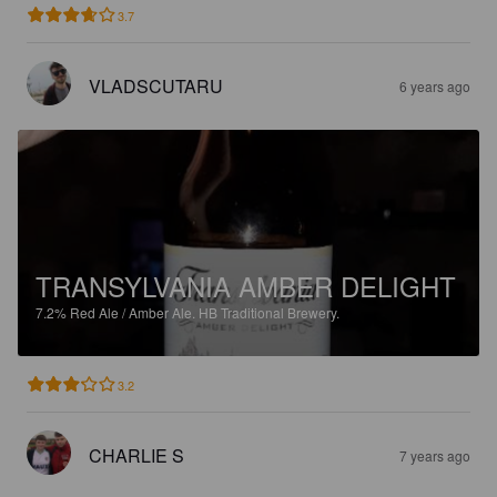
3.7
VLADSCUTARU
6 years ago
TRANSYLVANIA AMBER DELIGHT
7.2%
Red Ale / Amber Ale.
HB Traditional Brewery.
3.2
CHARLIE S
7 years ago