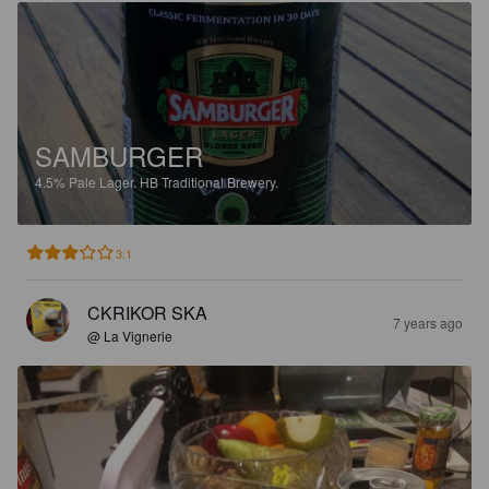
SAMBURGER
4.5%
Pale Lager.
HB Traditional Brewery.
3.1
CKRIKOR SKA
7 years ago
@ La Vignerie