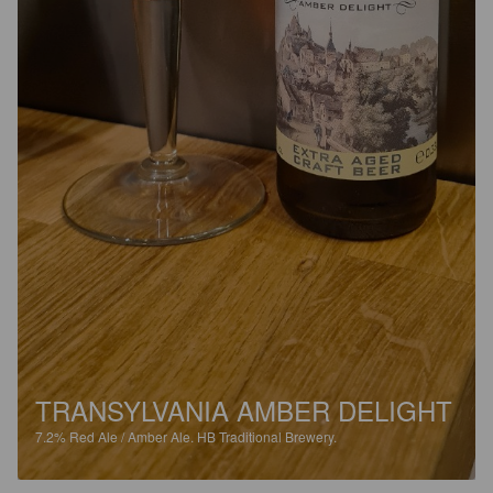
TRANSYLVANIA AMBER DELIGHT
7.2%
Red Ale / Amber Ale.
HB Traditional Brewery.