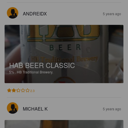
ANDREIDX
5 years ago
HAB BEER CLASSIC
5%
.
HB Traditional Brewery.
2.3
MICHAEL K
5 years ago