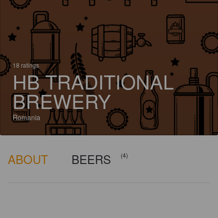
18 ratings
HB TRADITIONAL
BREWERY
Romania
ABOUT
BEERS
(4)