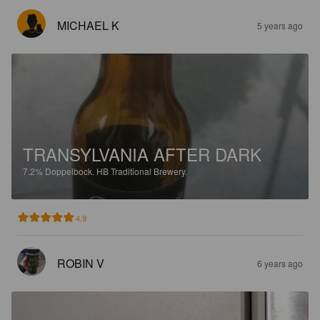
MICHAEL K
5 years ago
TRANSYLVANIA AFTER DARK
7.2%
Doppelbock.
HB Traditional Brewery.
4.9
ROBIN V
6 years ago