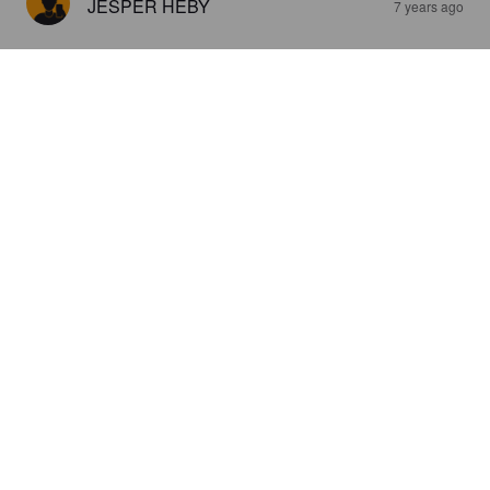
JESPER HEBY
7 years ago
SAMBURGER
4.5%
Pale Lager.
HB Traditional Brewery.
2.3
JESPER HEBY
8 years ago