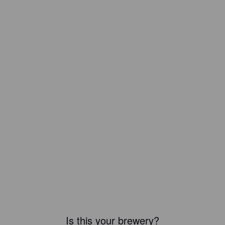
Is this your brewery?