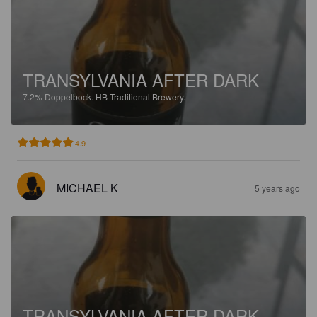
TRANSYLVANIA AFTER DARK
7.2%
Doppelbock.
HB Traditional Brewery.
4.9
MICHAEL K
5 years ago
TRANSYLVANIA AFTER DARK