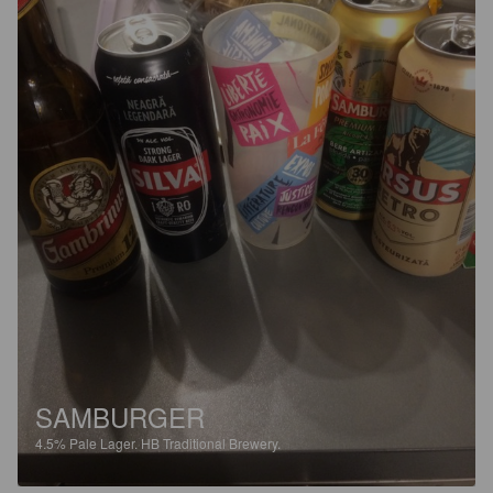
SAMBURGER
4.5%
Pale Lager.
HB Traditional Brewery.