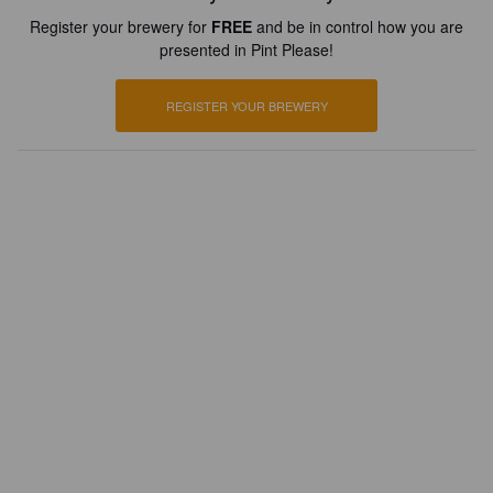
Register your brewery for
FREE
and be in control how you are
presented in Pint Please!
REGISTER YOUR BREWERY