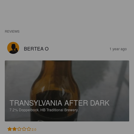
REVIEWS
BERTEA O
1 year ago
TRANSYLVANIA AFTER DARK
7.2%
Doppelbock.
HB Traditional Brewery.
2.0