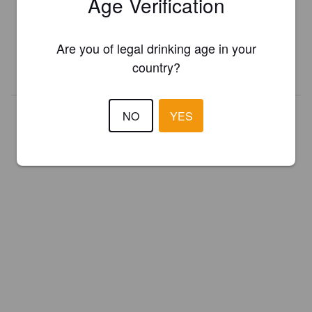
Age Verification
Register your brewery for
FREE
and be in control how you are
presented in Pint Please!
Are you of legal drinking age in your
country?
REGISTER YOUR BREWERY
NO
YES