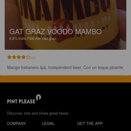
GAT GRAZ VOODO MAMBO
6.8%
India Pale Ale.
Gat graz.
4.0
Mango habanero Ipa. Independent beer. Con un toque picante
Discover, rate and share great beers.
COMPANY
LEGAL
GET THE APP