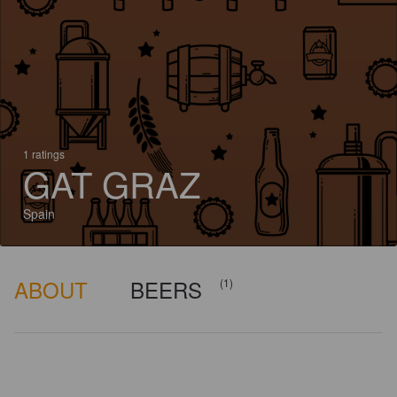
1 ratings
GAT GRAZ
Spain
ABOUT
BEERS
(1)