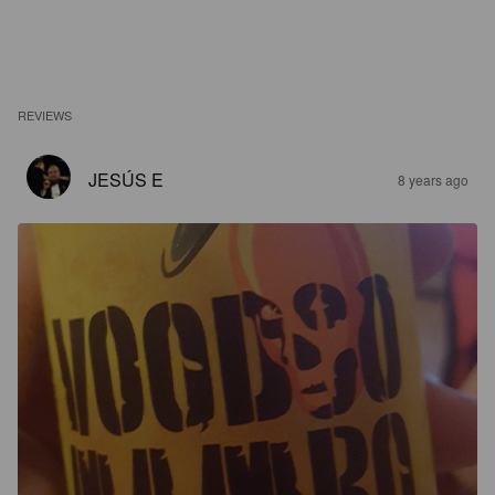
REVIEWS
JESÚS E
8 years ago