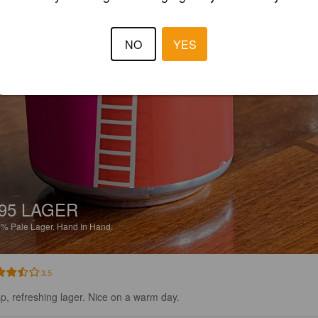
NO
YES
95 LAGER
2%
Pale Lager.
Hand In Hand.
3.5
sp, refreshing lager. Nice on a warm day.