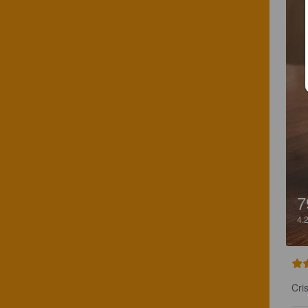
7
4.
Cri