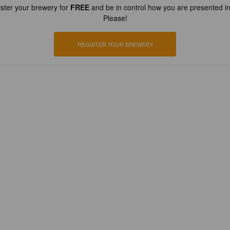
ster your brewery for
FREE
and be in control how you are presented in
Please!
REGISTER YOUR BREWERY