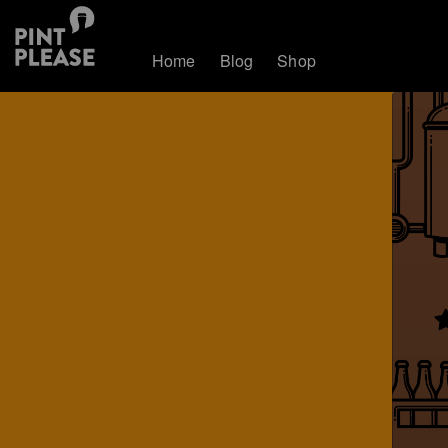
Home
Blog
Shop