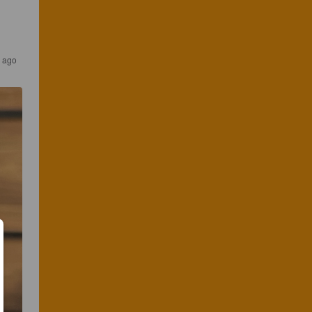
s ago