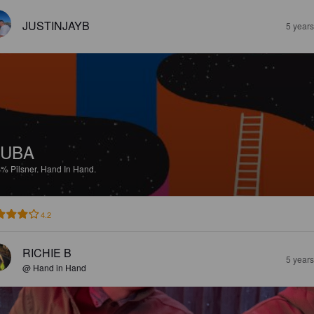
JUSTINJAYB
5 year
YUBA
4%
Pilsner.
Hand In Hand.
4.2
RICHIE B
5 year
@ Hand in Hand