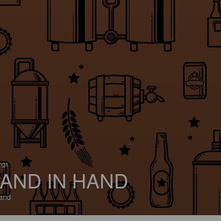
ings
AND IN HAND
and