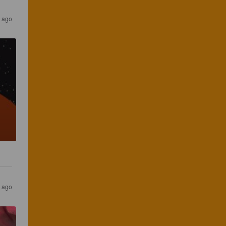
s ago
s ago