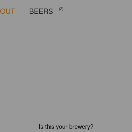
BOUT
BEERS
(2)
Is this your brewery?