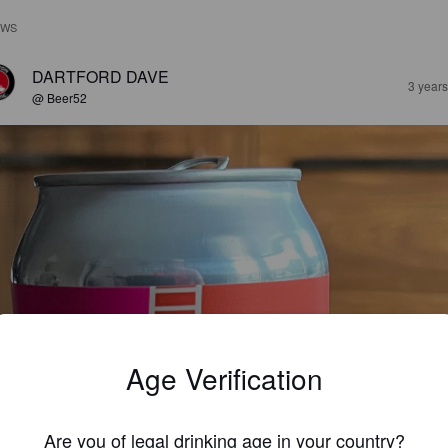
EWS
DARTFORD DAVE
3 year
@ Beer52
Age Verification
Are you of legal drinking age in your country?