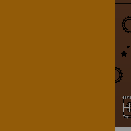
4 rat
H
Engl