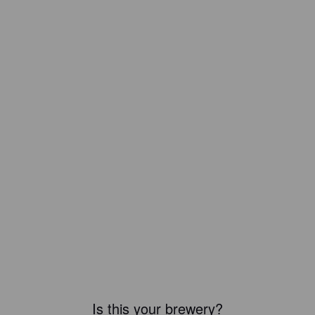
Is this your brewery?