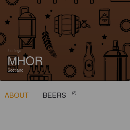
4 ratings
MHOR
Scotland
ABOUT
BEERS
(2)