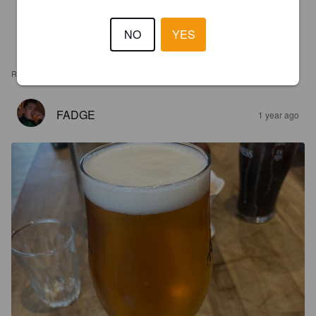
NO
YES
REVIEWS
FADGE
1 year ago