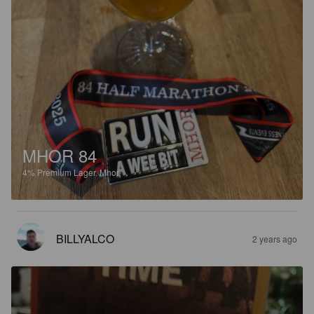
MHOR 84
4%
Premium Lager.
Mhor.
BILLYALCO
2 years ago