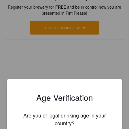
Register your brewery for
FREE
and be in control how you are
presented in Pint Please!
REGISTER YOUR BREWERY
Age Verification
Are you of legal drinking age in your
country?