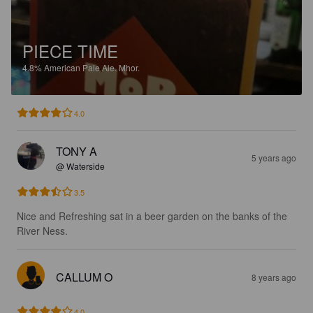
PIECE TIME
4.8%
American Pale Ale.
Mhor.
4.0
TONY A
5 years ago
@ Waterside
3.5
Nice and Refreshing sat in a beer garden on the banks of the 
River Ness.
CALLUM O
8 years ago
4.0