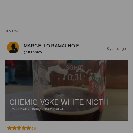
REVIEWS
MARCELLO RAMALHO F
8 years ago
@ Kapnato
CHEMIGIVSKE WHITE NIGTH
5%
Dunkel / Tmavý.
Chemigivske.
5.0