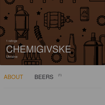
1 ratings
CHEMIGIVSKE
Ukraine
ABOUT
BEERS
(1)