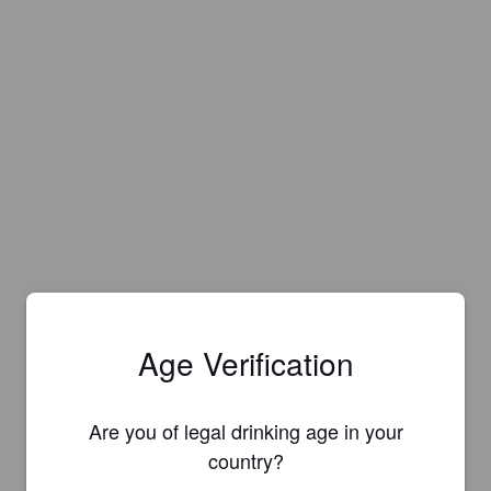
Age Verification
Are you of legal drinking age in your
country?
Is this your brewery?