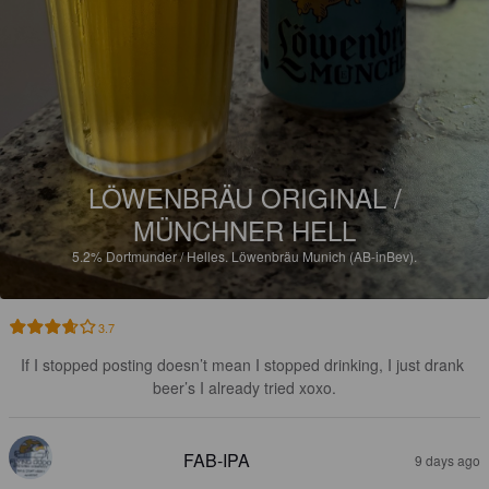
LÖWENBRÄU ORIGINAL /
MÜNCHNER HELL
5.2%
Dortmunder / Helles.
Löwenbräu Munich (AB-inBev).
3.7
If I stopped posting doesn’t mean I stopped drinking, I just drank 
beer’s I already tried xoxo.
FAB-IPA
9 days ago