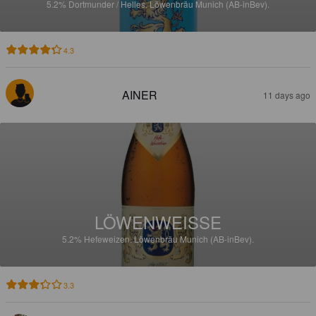
5.2%
Dortmunder / Helles.
Löwenbräu Munich (AB-inBev).
4.3
AINER
11 days ago
LÖWENWEISSE
5.2%
Hefeweizen.
Löwenbräu Munich (AB-inBev).
3.3