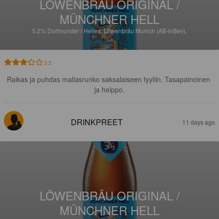
LÖWENBRÄU ORIGINAL /
MÜNCHNER HELL
5.2%
Dortmunder / Helles.
Löwenbräu Munich (AB-inBev).
3.3
Raikas ja puhdas mallasrunko saksalaiseen tyyliin. Tasapainoinen 
ja helppo.
DRINKPREET
11 days ago
LÖWENBRÄU ORIGINAL /
MÜNCHNER HELL