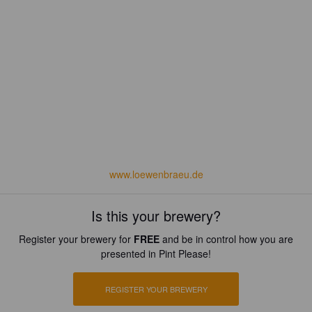
www.loewenbraeu.de
Is this your brewery?
Register your brewery for
FREE
and be in control how you are
presented in Pint Please!
REGISTER YOUR BREWERY