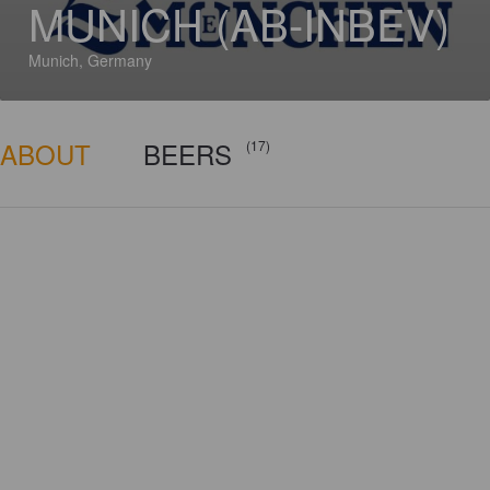
MUNICH (AB-INBEV)
Munich, Germany
ABOUT
BEERS
(17)