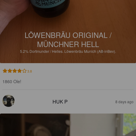
LÖWENBRÄU ORIGINAL /
MÜNCHNER HELL
5.2%
Dortmunder / Helles.
Löwenbräu Munich (AB-inBev).
3.8
1860 Ole!
HUK P
8 days ago