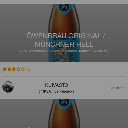
LÖWENBRÄU ORIGINAL /
MÜNCHNER HELL
5.2%
Dortmunder / Helles.
Löwenbräu Munich (AB-inBev).
3.0
KUIVASTO
9 days ago
@ IKEA:n parkkipaikka