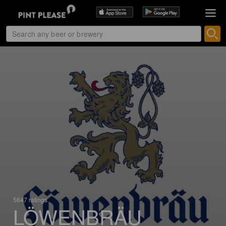
5647 ratings
LÖWENBRÄU