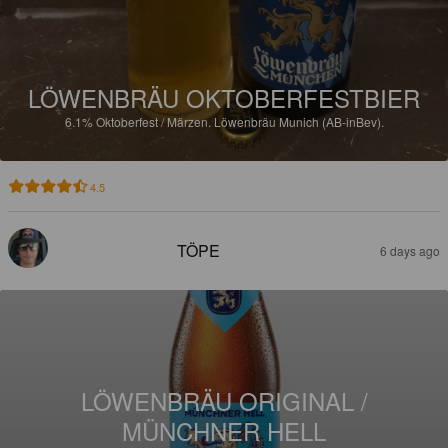
LÖWENBRÄU OKTOBERFESTBIER
6.1%
Oktoberfest / Märzen.
Löwenbräu Munich (AB-inBev).
4.5
TÖPE
6 days ago
LÖWENBRÄU ORIGINAL /
MÜNCHNER HELL