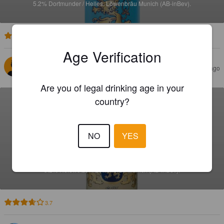
5.2%
Dortmunder / Helles.
Löwenbräu Munich (AB-inBev).
3.5
Age Verification
SYLVAIN B
7 days ago
Are you of legal drinking age in your
country?
NO
YES
LÖWENWEISSE
5.2%
Hefeweizen.
Löwenbräu Munich (AB-inBev).
3.7