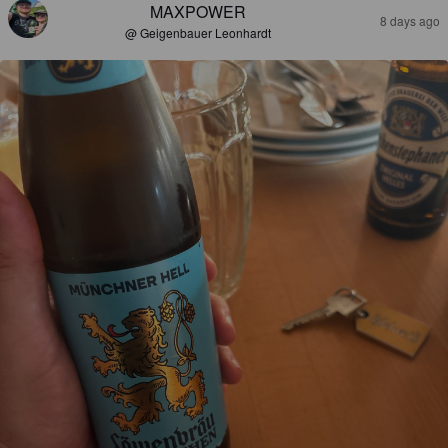
MAXPOWER
8 days ago
@ Geigenbauer Leonhardt