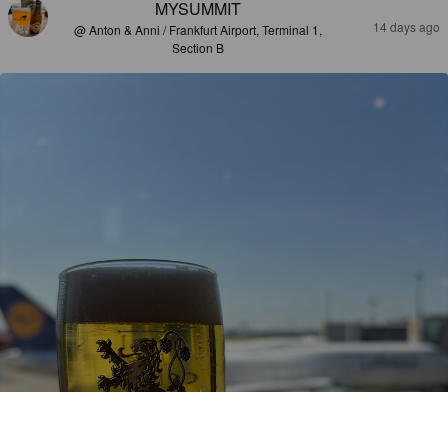
MYSUMMIT
14 days ago
@ Anton & Anni / Frankfurt Airport, Terminal 1,
Section B