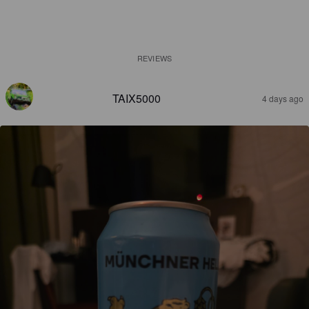
REVIEWS
TAIX5000
4 days ago