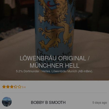
LÖWENBRÄU ORIGINAL /
MÜNCHNER HELL
5.2%
Dortmunder / Helles.
Löwenbräu Munich (AB-inBev).
3.4
BOBBY B SMOOTH
5 days ago